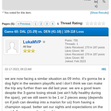
te(
%
s)
* You voted for this item.
[
Show Results
]
Thread Rating:
Pages (5):
« Previous
1
2
3
4
5
Game 60: DAL (31-29) vs. DEN (41-18) | 109-118 Loss
Posts: 755
LukaMVP
Threads: 1
All Star
Likes Received:
270
in 187 posts
Likes Given: 68
Likes Received:
270
in 187 posts
Likes Given: 68
Joined: Feb 2023
02-17-2023, 08:22 AM
#81
we are now facing a similar situation as 09 imho. it's gonna be a
dog fight in the western playoffs and i don't think we can make
the trip any further than we did last year. we are a good team
despite the 3-game losing streak (we ain't fully healthy during
the span), yet we still seem to be 1 or 2 pieces away (depends
on if josh can develop into a marion for us) from having a
champion squad. better set our sights and expectations on the