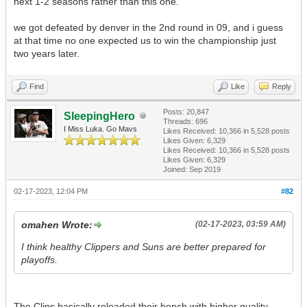
next 1-2 seasons rather than this one.
we got defeated by denver in the 2nd round in 09, and i guess
at that time no one expected us to win the championship just
two years later.
Find
Like
Reply
Posts: 20,847
SleepingHero
Threads: 696
I Miss Luka. Go Mavs
Likes Received:
10,366
in 5,528 posts
Likes Given: 6,329
Likes Received:
10,366
in 5,528 posts
Likes Given: 6,329
Joined: Sep 2019
02-17-2023, 12:04 PM
#82
omahen Wrote:
(02-17-2023, 03:59 AM)
I think healthy Clippers and Suns are better prepared for
playoffs.
The Clips basically reloaded their bench with higher quality