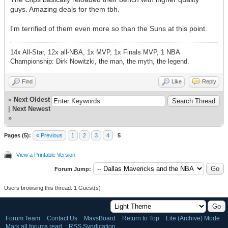
guys. Amazing deals for them tbh.
I'm terrified of them even more so than the Suns at this point.
14x All-Star, 12x all-NBA, 1x MVP, 1x Finals MVP, 1 NBA
Championship: Dirk Nowitzki, the man, the myth, the legend.
Find
Like
Reply
«
Next Oldest
|
Next Newest
»
Pages (5):
« Previous
1
2
3
4
5
View a Printable Version
Forum Jump:
Users browsing this thread: 1 Guest(s)
Forum Team
Contact Us
MavsBoard
Return to Top
Lite (Archive) Mode
Mark all forums read
RSS Syndication