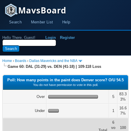
MavsBoard
Search
Member List
Help
Hello There, Guest!
Login
Register
Home
›
Boards
›
Dallas Mavericks and the NBA
Game 60: DAL (31-29) vs. DEN (41-18) | 109-118 Loss
Poll: How many points in the paint does Denver score? O/U 54.5
You do not have permission to vote in this poll.
83.3
Over
5
3%
16.6
Under
1
7%
6
vo
100
Total