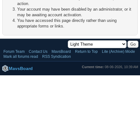
action.
Your account may have been disabled by an administrator, or it
may be awaiting account activation.
You have accessed this page directly rather than using
appropriate forms or links.
Forum Team
Contact Us
MavsBoard
Return to Top
Lite (Archive) Mode
Mark all forums read
RSS Syndication
Current time:
08-06-2026, 10:39 AM
MavsBoard