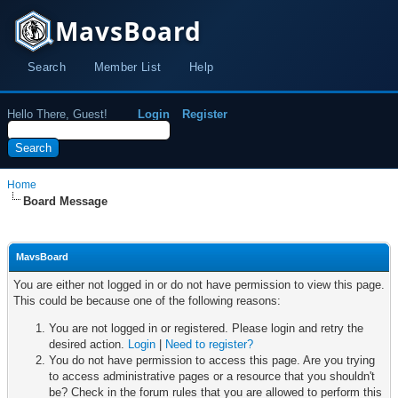
MavsBoard
Search
Member List
Help
Hello There, Guest!
Login
Register
Home
Board Message
MavsBoard
You are either not logged in or do not have permission to view this page.
This could be because one of the following reasons:
You are not logged in or registered. Please login and retry the
desired action.
Login
|
Need to register?
You do not have permission to access this page. Are you trying
to access administrative pages or a resource that you shouldn't
be? Check in the forum rules that you are allowed to perform this