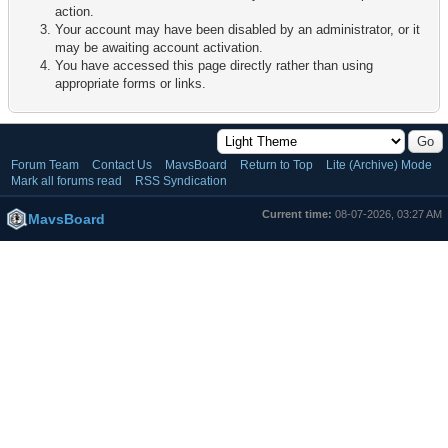
action.
Your account may have been disabled by an administrator, or it
may be awaiting account activation.
You have accessed this page directly rather than using
appropriate forms or links.
Forum Team
Contact Us
MavsBoard
Return to Top
Lite (Archive) Mode
Mark all forums read
RSS Syndication
Current time:
08-07-2026, 03:27 AM
MavsBoard