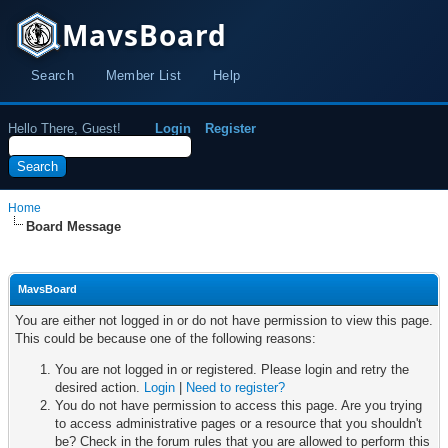
MavsBoard
Search
Member List
Help
Hello There, Guest!
Login
Register
Home
Board Message
MavsBoard
You are either not logged in or do not have permission to view this page.
This could be because one of the following reasons:
You are not logged in or registered. Please login and retry the
desired action.
Login
|
Need to register?
You do not have permission to access this page. Are you trying
to access administrative pages or a resource that you shouldn't
be? Check in the forum rules that you are allowed to perform this