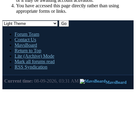
or it may be awaiting account activation.
You have accessed this page directly rather than using
appropriate forms or links.
Forum Team
Contact Us
MavsBoard
Return to Top
Lite (Archive) Mode
Mark all forums read
RSS Syndication
Current time:
08-09-2026, 03:31 AM
MavsBoard