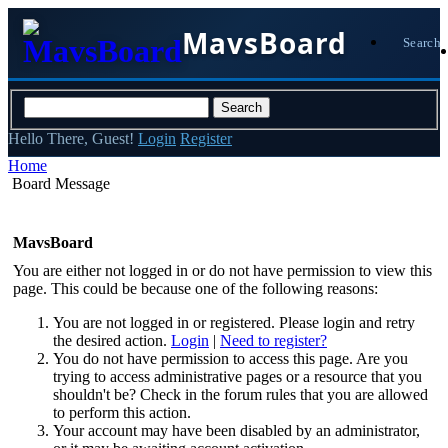
MavsBoard
Search
Hello There, Guest!
Login
Register
Home
Board Message
MavsBoard
You are either not logged in or do not have permission to view this
page. This could be because one of the following reasons:
You are not logged in or registered. Please login and retry
the desired action.
Login
|
Need to register?
You do not have permission to access this page. Are you
trying to access administrative pages or a resource that you
shouldn't be? Check in the forum rules that you are allowed
to perform this action.
Your account may have been disabled by an administrator,