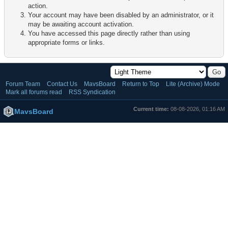
action.
Your account may have been disabled by an administrator, or it
may be awaiting account activation.
You have accessed this page directly rather than using
appropriate forms or links.
Forum Team
Contact Us
MavsBoard
Return to Top
Lite (Archive) Mode
Mark all forums read
RSS Syndication
Current time:
08-08-2026, 01:16 AM
MavsBoard