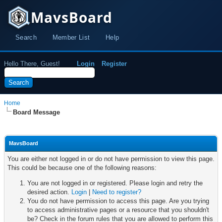
MavsBoard
Search
Member List
Help
Hello There, Guest!
Login
Register
Home
Board Message
MavsBoard
You are either not logged in or do not have permission to view this page.
This could be because one of the following reasons:
You are not logged in or registered. Please login and retry the
desired action.
Login
|
Need to register?
You do not have permission to access this page. Are you trying
to access administrative pages or a resource that you shouldn't
be? Check in the forum rules that you are allowed to perform this