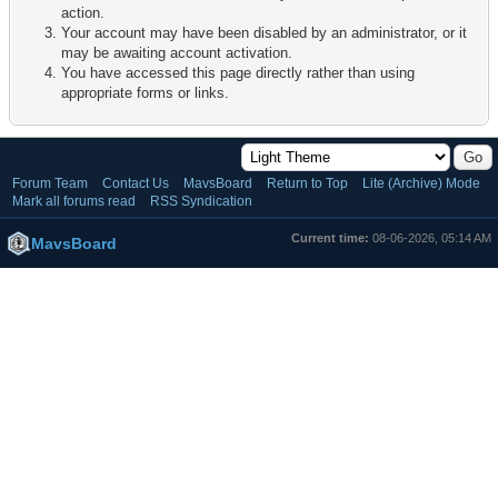
action.
Your account may have been disabled by an administrator, or it
may be awaiting account activation.
You have accessed this page directly rather than using
appropriate forms or links.
Forum Team
Contact Us
MavsBoard
Return to Top
Lite (Archive) Mode
Mark all forums read
RSS Syndication
Current time:
08-06-2026, 05:14 AM
MavsBoard