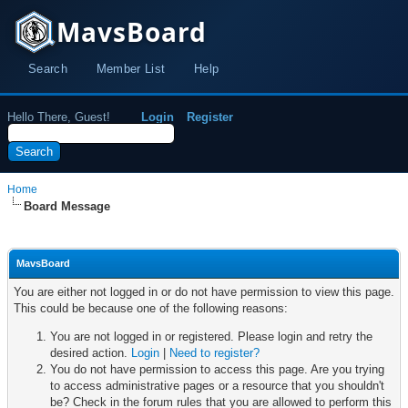
MavsBoard
Search
Member List
Help
Hello There, Guest!
Login
Register
Home
Board Message
MavsBoard
You are either not logged in or do not have permission to view this page.
This could be because one of the following reasons:
You are not logged in or registered. Please login and retry the
desired action.
Login
|
Need to register?
You do not have permission to access this page. Are you trying
to access administrative pages or a resource that you shouldn't
be? Check in the forum rules that you are allowed to perform this