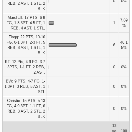
0
0%
REB, 2 AST, 1 STL, 2
BLK
Marshall: 17 PTS, 6-9
7.69
FG, 1-3 3PT, 4-5 FT, 1
1
%
REB, 4 AST, 1 STL,
Flagg: 22 PTS, 10-16
FG, 0-1 3PT, 2-3 FT, 5
46.1
6
REB, 8 AST, 1 STL, 1
5%
BLK
KT: 12 Pts, 4-9 FG, 3-7
3PTS, 1-1 FT, 2 REB,
0
0%
2 AST,
BW: 9 PTS, 4-7 FG, 1-
1 3PT, 3 REB, 5 AST, 1
0
0%
STL
Christie: 15 PTS, 5-13
FG, 4-9 3PT, 1-1 FT, 6
0
0%
REB, 3 AST, 2 STL, 2
BLK
13
vo
100