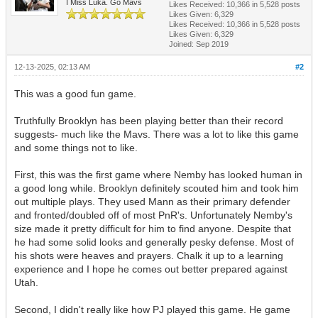
I Miss Luka. Go Mavs
Likes Received:
10,366
in 5,528 posts
Likes Given: 6,329
Likes Received:
10,366
in 5,528 posts
Likes Given: 6,329
Joined: Sep 2019
12-13-2025, 02:13 AM
#2
This was a good fun game.
Truthfully Brooklyn has been playing better than their record
suggests- much like the Mavs. There was a lot to like this game
and some things not to like.
First, this was the first game where Nemby has looked human in
a good long while. Brooklyn definitely scouted him and took him
out multiple plays. They used Mann as their primary defender
and fronted/doubled off of most PnR's. Unfortunately Nemby's
size made it pretty difficult for him to find anyone. Despite that
he had some solid looks and generally pesky defense. Most of
his shots were heaves and prayers. Chalk it up to a learning
experience and I hope he comes out better prepared against
Utah.
Second, I didn't really like how PJ played this game. He game