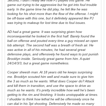
Second, I didn't really like how PJ played this game. He
game out trying to be aggressive but he got into foul trouble
early. In the game time he did play, he felt like he was
looking for his shot more than the flow of the offense. I might
be off-base with this one, but it definitely appeared like PJ
was trying to makeup for lost time due to foul issues.
AD had a great game. It was surprising given how
inconsequential he looked in the first half. Barely found the
ball on offense and pouted every time a guy missed an open
lob attempt. The second half was a breath of fresh air. He
was active in all of his minutes, he had several great
defensive plays, and offensively he found ways to just punish
Brooklyn inside. Seriously great game from him. A quiet
24/14/3/3, but a great game nonetheless.
Cooper sheesh man. At 18 years old he keeps surprising
me. Brooklyn scouted him well and made sure to give him
the 3 as much as he wants. What does Cooper do? Attack
and kill them in transition, and use the space to drive as
much as he wants. It's pretty incredible how well he's been
getting to the rim and finishing. It looks unstoppable at times.
I shudder to think how lethal he will be offensively once he
can dial in his 3pt shooting. Defensively he made so many