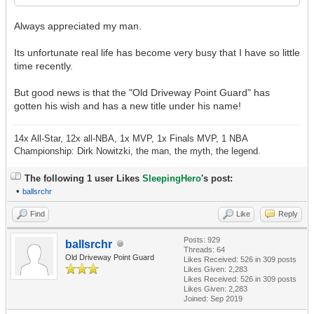
Always appreciated my man.
Its unfortunate real life has become very busy that I have so little
time recently.
But good news is that the "Old Driveway Point Guard" has
gotten his wish and has a new title under his name!
14x All-Star, 12x all-NBA, 1x MVP, 1x Finals MVP, 1 NBA
Championship: Dirk Nowitzki, the man, the myth, the legend.
The following 1 user Likes
SleepingHero
's post:
•
ballsrchr
Find
Like
Reply
Posts: 929
ballsrchr
Threads: 64
Old Driveway Point Guard
Likes Received:
526
in 309 posts
Likes Given: 2,283
Likes Received:
526
in 309 posts
Likes Given: 2,283
Joined: Sep 2019