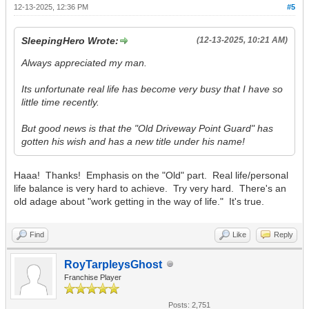
12-13-2025, 12:36 PM
#5
SleepingHero Wrote:
(12-13-2025, 10:21 AM)
Always appreciated my man.
Its unfortunate real life has become very busy that I have so
little time recently.
But good news is that the "Old Driveway Point Guard" has
gotten his wish and has a new title under his name!
Haaa! Thanks! Emphasis on the "Old" part. Real life/personal
life balance is very hard to achieve. Try very hard. There's an
old adage about "work getting in the way of life." It's true.
Find
Like
Reply
RoyTarpleysGhost
Franchise Player
Posts: 2,751