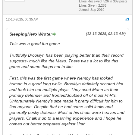
Likes Received:
526
in 309 posts
Likes Given: 2,283
Joined: Sep 2019
12-13-2025, 08:35 AM
#3
SleepingHero Wrote:
(12-13-2025, 02:13 AM)
This was a good fun game.
Truthfully Brooklyn has been playing better than their record
suggests- much like the Mavs. There was a lot to like this
game and some things not to like.
First, this was the first game where Nemby has looked
human in a good long while. Brooklyn definitely scouted him
and took him out multiple plays. They used Mann as their
primary defender and fronted/doubled off of most PnR's.
Unfortunately Nemby's size made it pretty difficult for him to
find anyone. Despite that he had some solid looks and
generally pesky defense. Most of his shots were heaves and
prayers. Chalk it up to a learning experience and I hope he
comes out better prepared against Utah.