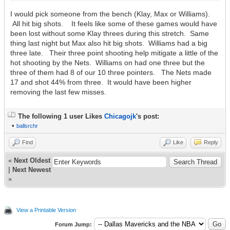
I would pick someone from the bench (Klay, Max or Williams).
All hit big shots. It feels like some of these games would have
been lost without some Klay threes during this stretch. Same
thing last night but Max also hit big shots. Williams had a big
three late. Their three point shooting help mitigate a little of the
hot shooting by the Nets. Williams on had one three but the
three of them had 8 of our 10 three pointers. The Nets made
17 and shot 44% from three. It would have been higher
removing the last few misses.
The following 1 user Likes
Chicagojk
's post:
•
ballsrchr
Find
Like
Reply
«
Next Oldest
|
Next Newest
»
View a Printable Version
Forum Jump: