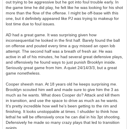
out trying to be aggressive but he got into foul trouble early. In
the game time he did play, he felt like he was looking for his shot
more than the flow of the offense. I might be off-base with this
one, but it definitely appeared like PJ was trying to makeup for
lost time due to foul issues.
AD had a great game. It was surprising given how
inconsequential he looked in the first half. Barely found the ball
on offense and pouted every time a guy missed an open lob
attempt. The second half was a breath of fresh air. He was
active in all of his minutes, he had several great defensive plays,
and offensively he found ways to just punish Brooklyn inside.
Seriously great game from him. A quiet 24/14/3/3, but a great
game nonetheless.
Cooper sheesh man. At 18 years old he keeps surprising me.
Brooklyn scouted him well and made sure to give him the 3 as
much as he wants. What does Cooper do? Attack and kill them
in transition, and use the space to drive as much as he wants.
It's pretty incredible how well he's been getting to the rim and
finishing. It looks unstoppable at times. I shudder to think how
lethal he will be offensively once he can dial in his 3pt shooting.
Defensively he made so many crazy plays that led to transition
points.