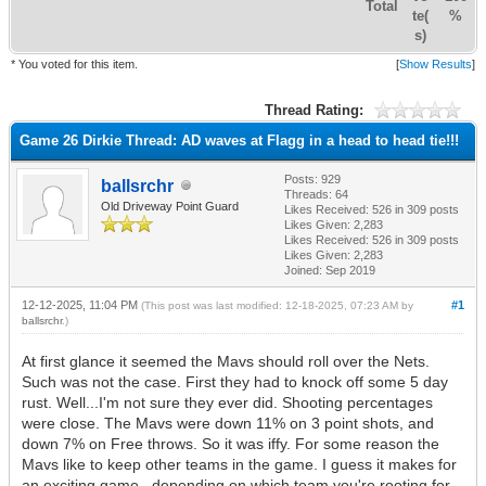
Total
te(
%
s)
* You voted for this item.
[
Show Results
]
Thread Rating:
Game 26 Dirkie Thread: AD waves at Flagg in a head to head tie!!!
Posts: 929
ballsrchr
Threads: 64
Old Driveway Point Guard
Likes Received:
526
in 309 posts
Likes Given: 2,283
Likes Received:
526
in 309 posts
Likes Given: 2,283
Joined: Sep 2019
12-12-2025, 11:04 PM
#1
(This post was last modified: 12-18-2025, 07:23 AM by
ballsrchr
.)
At first glance it seemed the Mavs should roll over the Nets.
Such was not the case. First they had to knock off some 5 day
rust. Well...I'm not sure they ever did. Shooting percentages
were close. The Mavs were down 11% on 3 point shots, and
down 7% on Free throws. So it was iffy. For some reason the
Mavs like to keep other teams in the game. I guess it makes for
an exciting game...depending on which team you're rooting for.