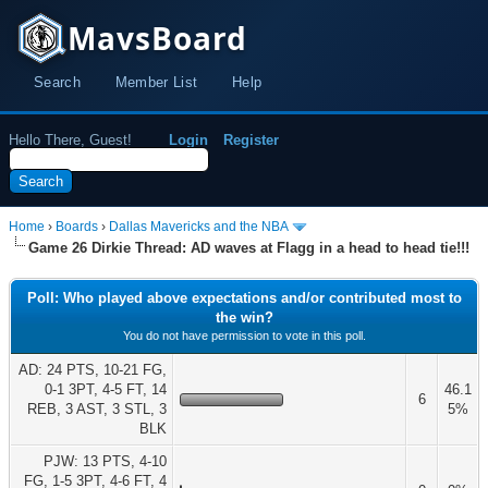
MavsBoard
Search
Member List
Help
Hello There, Guest!
Login
Register
Home
›
Boards
›
Dallas Mavericks and the NBA
Game 26 Dirkie Thread: AD waves at Flagg in a head to head tie!!!
Poll: Who played above expectations and/or contributed most to
the win?
You do not have permission to vote in this poll.
AD: 24 PTS, 10-21 FG,
0-1 3PT, 4-5 FT, 14
46.1
6
REB, 3 AST, 3 STL, 3
5%
BLK
PJW: 13 PTS, 4-10
FG, 1-5 3PT, 4-6 FT, 4