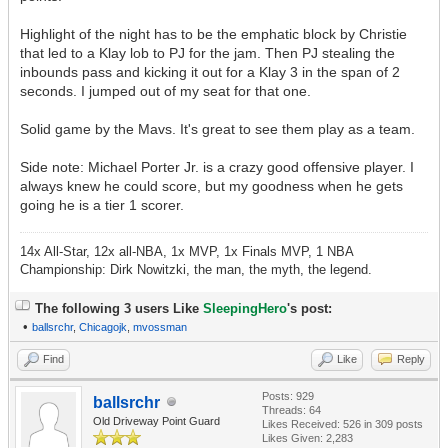
Highlight of the night has to be the emphatic block by Christie
that led to a Klay lob to PJ for the jam. Then PJ stealing the
inbounds pass and kicking it out for a Klay 3 in the span of 2
seconds. I jumped out of my seat for that one.
Solid game by the Mavs. It's great to see them play as a team.
Side note: Michael Porter Jr. is a crazy good offensive player. I
always knew he could score, but my goodness when he gets
going he is a tier 1 scorer.
14x All-Star, 12x all-NBA, 1x MVP, 1x Finals MVP, 1 NBA
Championship: Dirk Nowitzki, the man, the myth, the legend.
The following 3 users Like
SleepingHero
's post:
•
ballsrchr
,
Chicagojk
,
mvossman
Find
Like
Reply
Posts: 929
ballsrchr
Threads: 64
Old Driveway Point Guard
Likes Received:
526
in 309 posts
Likes Given: 2,283