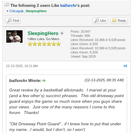
The following 2 users Like
ballsrchr
's post:
•
Chicagojk
,
SleepingHero
Find
Like
Reply
Posts: 20,847
SleepingHero
Threads: 696
I Miss Luka. Go Mavs
Likes Received:
10,366
in 5,528 posts
Likes Given: 6,329
Likes Received:
10,366
in 5,528 posts
Likes Given: 6,329
Joined: Sep 2019
12-13-2025, 10:21 AM
#4
ballsrchr Wrote:
(12-13-2025, 08:35 AM)
Great review by a basketball aficionado. I marvel at your
(and a few other's) succinct phrases. This old driveway point
guard enjoys the game so much more when you guys share
your views. Just one of the many reasons I come to this
forum. Thanks!
"Old Driveway Point Guard"...if I knew how to put that under
my name...I would, but I don't, so I won't.