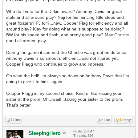
Who do I vote for the Dirkie award? Anthony Davis for great
stats and all around play? Naji for his mincing little steps and
great floaters? PJ for?...naw. Cooper Flag for efficiency and all
around play? Klay for doing what he is suppose to be doing?
BW for his speed and flash, and pretty good play? Max Christie
good all around play.
During the game it seemed like Christie was great on defense.
Anthony Davis is so smooth, efficient...and not injured yet.
Cooper Flagg who continues to grow and impress.
Oh what the hell! I'm always so down on Anthony Davis that I'm
going to give it to him...again.
Cooper Flagg is my second choice. Kind of like kissing your
sister at the prom. Oh...wait!...taking your sister to the prom.
That's better.
Find
Like
Reply
Posts: 20,847
SleepingHero
Threads: 696