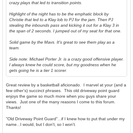
crazy plays that led to transition points.
Highlight of the night has to be the emphatic block by
Christie that led to a Klay lob to PJ for the jam. Then PJ
stealing the inbounds pass and kicking it out for a Klay 3 in
the span of 2 seconds. I jumped out of my seat for that one.
Solid game by the Mavs. It's great to see them play as a
team.
Side note: Michael Porter Jr. is a crazy good offensive player.
I always knew he could score, but my goodness when he
gets going he is a tier 1 scorer.
Great review by a basketball aficionado. I marvel at your (and a
few other's) succinct phrases. This old driveway point guard
enjoys the game so much more when you guys share your
views. Just one of the many reasons I come to this forum.
Thanks!
"Old Driveway Point Guard"...if I knew how to put that under my
name...I would, but I don't, so I won't.