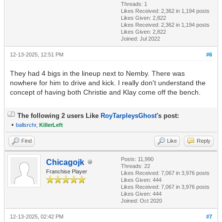
Threads: 1
Likes Received:
2,362
in 1,194 posts
Likes Given: 2,822
Likes Received:
2,362
in 1,194 posts
Likes Given: 2,822
Joined: Jul 2022
12-13-2025, 12:51 PM
#6
They had 4 bigs in the lineup next to Nemby. There was
nowhere for him to drive and kick. I really don't understand the
concept of having both Christie and Klay come off the bench.
The following 2 users Like
RoyTarpleysGhost
's post:
•
ballsrchr
,
KillerLeft
Find
Like
Reply
Posts: 11,990
Chicagojk
Threads: 22
Franchise Player
Likes Received:
7,067
in 3,976 posts
Likes Given: 444
Likes Received:
7,067
in 3,976 posts
Likes Given: 444
Joined: Oct 2020
12-13-2025, 02:42 PM
#7