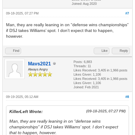
Joined: Aug 2020
09-18-2025, 07:27 PM
#7
Man, they are really leaning in on “defense wins championships”
if DSJ takes Williams’ spot. I don’t expect that to happen,
however.
Find
Like
Reply
Posts: 6,883
Mavs2021
Threads: 11
Always Angry
Likes Received:
3,405
in 1,966 posts
Likes Given: 1,106
Likes Received:
3,405
in 1,966 posts
Likes Given: 1,106
Joined: Feb 2021
09-19-2025, 05:12 AM
#8
KillerLeft Wrote:
(09-18-2025, 07:27 PM)
Man, they are really leaning in on “defense wins
championships” if DSJ takes Williams’ spot. I don’t expect
that to happen, however.