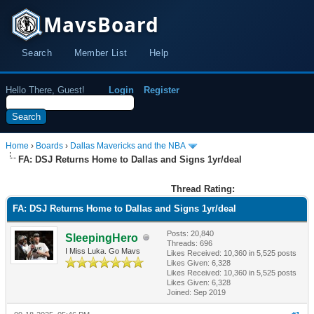
MavsBoard
Search
Member List
Help
Hello There, Guest!
Login
Register
Home
›
Boards
›
Dallas Mavericks and the NBA
FA: DSJ Returns Home to Dallas and Signs 1yr/deal
Thread Rating:
FA: DSJ Returns Home to Dallas and Signs 1yr/deal
Posts: 20,840
SleepingHero
Threads: 696
I Miss Luka. Go Mavs
Likes Received:
10,360
in 5,525 posts
Likes Given: 6,328
Likes Received:
10,360
in 5,525 posts
Likes Given: 6,328
Joined: Sep 2019