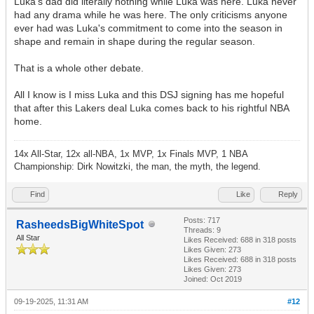
Luka's dad did literally nothing while Luka was here. Luka never
had any drama while he was here. The only criticisms anyone
ever had was Luka's commitment to come into the season in
shape and remain in shape during the regular season.
That is a whole other debate.
All I know is I miss Luka and this DSJ signing has me hopeful
that after this Lakers deal Luka comes back to his rightful NBA
home.
14x All-Star, 12x all-NBA, 1x MVP, 1x Finals MVP, 1 NBA
Championship: Dirk Nowitzki, the man, the myth, the legend.
Find
Like
Reply
Posts: 717
RasheedsBigWhiteSpot
Threads: 9
All Star
Likes Received:
688
in 318 posts
Likes Given: 273
Likes Received:
688
in 318 posts
Likes Given: 273
Joined: Oct 2019
09-19-2025, 11:31 AM
#12