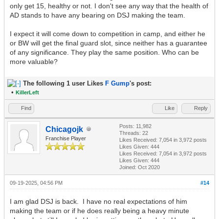
only get 15, healthy or not. I don't see any way that the health of
AD stands to have any bearing on DSJ making the team.
I expect it will come down to competition in camp, and either he
or BW will get the final guard slot, since neither has a guarantee
of any significance. They play the same position. Who can be
more valuable?
The following 1 user Likes
F Gump
's post:
•
KillerLeft
Find
Like
Reply
Posts: 11,982
Chicagojk
Threads: 22
Franchise Player
Likes Received:
7,054
in 3,972 posts
Likes Given: 444
Likes Received:
7,054
in 3,972 posts
Likes Given: 444
Joined: Oct 2020
09-19-2025, 04:56 PM
#14
I am glad DSJ is back. I have no real expectations of him
making the team or if he does really being a heavy minute