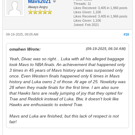
Mavs2021
Threads: 11
Always Angry
Likes Received:
3,405
in 1,966 posts
Likes Given: 1,106
Likes Received:
3,405
in 1,966 posts
Likes Given: 1,106
Joined: Feb 2021
09-19-2025, 09:05 AM
#10
omahen Wrote:
(09-19-2025, 06:34 AM)
Yeah, Divac was so right... Luka with all his alleged baggage
took Mavs to NBA finals. An achievement that happened only
3 times in 45 years of Mavs history and was surpassed only
once. Even Western finals happened only 6 times in Mavs
history and Luka owns 2 of those. At age of 25. Nowitzky was
28 when they made finals for the first time. I am also sure
that Hawks fans are really jumping of joy that they opted for
Trae and Reddick instead of Luka. Btw, it doesn't look like
Hawks are enthusiastic to extend Trae.
Mavs and Luka are finished, but this lack of respect is not
fair!