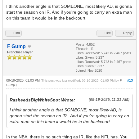
I think another angle is that SOMEONE, most likely AD, is gonna
start the season on IR. And if you're going to carry an extra man
on this team it would be in the backcourt.
Find
Like
Reply
Posts: 4,852
F Gump
Threads: 11
Franchise Player
Likes Received:
5,743
in 2,467 posts
Likes Given: 5,237
Likes Received:
5,743
in 2,467 posts
Likes Given: 5,237
Joined: Nov 2020
09-19-2025, 01:03 PM
#13
(This post was last modified: 09-19-2025, 01:05 PM by
F
Gump
.)
RasheedsBigWhiteSpot Wrote:
(09-19-2025, 11:31 AM)
I think another angle is that SOMEONE, most likely AD, is
gonna start the season on IR. And if you're going to carry an
extra man on this team it would be in the backcourt.
In the NBA, there is no such thing as IR, like the NFL has. You