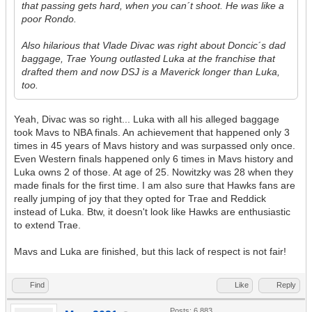
that passing gets hard, when you can´t shoot. He was like a
poor Rondo.
Also hilarious that Vlade Divac was right about Doncic´s dad
baggage, Trae Young outlasted Luka at the franchise that
drafted them and now DSJ is a Maverick longer than Luka,
too.
Yeah, Divac was so right... Luka with all his alleged baggage
took Mavs to NBA finals. An achievement that happened only 3
times in 45 years of Mavs history and was surpassed only once.
Even Western finals happened only 6 times in Mavs history and
Luka owns 2 of those. At age of 25. Nowitzky was 28 when they
made finals for the first time. I am also sure that Hawks fans are
really jumping of joy that they opted for Trae and Reddick
instead of Luka. Btw, it doesn't look like Hawks are enthusiastic
to extend Trae.
Mavs and Luka are finished, but this lack of respect is not fair!
Find
Like
Reply
Posts: 6,883