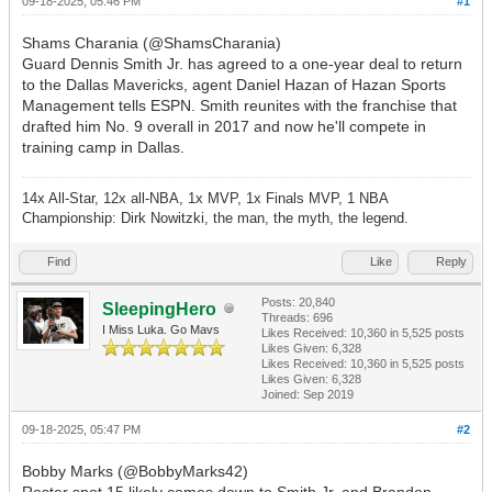
09-18-2025, 05:46 PM
#1
Shams Charania (@ShamsCharania)
Guard Dennis Smith Jr. has agreed to a one-year deal to return
to the Dallas Mavericks, agent Daniel Hazan of Hazan Sports
Management tells ESPN. Smith reunites with the franchise that
drafted him No. 9 overall in 2017 and now he'll compete in
training camp in Dallas.
14x All-Star, 12x all-NBA, 1x MVP, 1x Finals MVP, 1 NBA
Championship: Dirk Nowitzki, the man, the myth, the legend.
Find
Like
Reply
Posts: 20,840
SleepingHero
Threads: 696
I Miss Luka. Go Mavs
Likes Received:
10,360
in 5,525 posts
Likes Given: 6,328
Likes Received:
10,360
in 5,525 posts
Likes Given: 6,328
Joined: Sep 2019
09-18-2025, 05:47 PM
#2
Bobby Marks (@BobbyMarks42)
Roster spot 15 likely comes down to Smith Jr. and Brandon