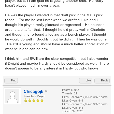
player, but still I am glad he is getting another shot. He really
hasn't played much in over a year.
He was the player I wanted in that draft pick in the Mavs pick
range. For me he lost luster when we drafted Luka and I
thought his played really plateued or regressed. He bounced
around a bit after that. I thought he did pretty well in Charlotte
and thought he re-found a footing as a bench player. I thought
he would do well in Brooklyn, but he didn't. Then he was gone.
He still is young and should have a much better appreciation of
what he is and can be now.
I think him and BWill are the clear competition, but I also wonder
if Dwight and maybe Hardy should be considered as well. There
doesn't appear to be any interest in Hardy, but who knows.
Find
Like
Reply
Posts: 11,982
Chicagojk
Threads: 22
Franchise Player
Likes Received:
7,054
in 3,972 posts
Likes Given: 444
Likes Received:
7,054
in 3,972 posts
Likes Given: 444
Joined: Oct 2020