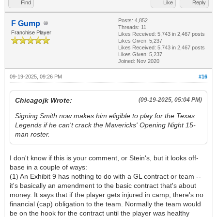
Find
Like
Reply
Posts: 4,852
F Gump
Threads: 11
Franchise Player
Likes Received:
5,743
in 2,467 posts
Likes Given: 5,237
Likes Received:
5,743
in 2,467 posts
Likes Given: 5,237
Joined: Nov 2020
09-19-2025, 09:26 PM
#16
Chicagojk Wrote:
(09-19-2025, 05:04 PM)
Signing Smith now makes him eligible to play for the Texas
Legends if he can't crack the Mavericks' Opening Night 15-
man roster.
I don't know if this is your comment, or Stein's, but it looks off-
base in a couple of ways:
(1) An Exhibit 9 has nothing to do with a GL contract or team --
it's basically an amendment to the basic contract that's about
money. It says that if the player gets injured in camp, there's no
financial (cap) obligation to the team. Normally the team would
be on the hook for the contract until the player was healthy