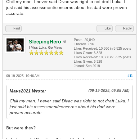
Chill my man. I never said Divac was right to not draft Luka. I
just said his assessment/concerns about his dad were proven
accurate.
Find
Like
Reply
Posts: 20,840
SleepingHero
Threads: 696
I Miss Luka. Go Mavs
Likes Received:
10,360
in 5,525 posts
Likes Given: 6,328
Likes Received:
10,360
in 5,525 posts
Likes Given: 6,328
Joined: Sep 2019
09-19-2025, 10:46 AM
#11
Mavs2021 Wrote:
(09-19-2025, 09:05 AM)
Chill my man. I never said Divac was right to not draft Luka. I
just said his assessment/concerns about his dad were
proven accurate.
But were they?