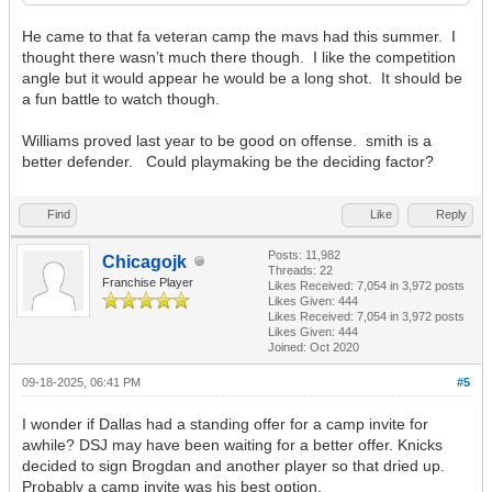
He came to that fa veteran camp the mavs had this summer. I
thought there wasn’t much there though. I like the competition
angle but it would appear he would be a long shot. It should be
a fun battle to watch though.
Williams proved last year to be good on offense. smith is a
better defender. Could playmaking be the deciding factor?
Find
Like
Reply
Posts: 11,982
Chicagojk
Threads: 22
Franchise Player
Likes Received:
7,054
in 3,972 posts
Likes Given: 444
Likes Received:
7,054
in 3,972 posts
Likes Given: 444
Joined: Oct 2020
09-18-2025, 06:41 PM
#5
I wonder if Dallas had a standing offer for a camp invite for
awhile? DSJ may have been waiting for a better offer. Knicks
decided to sign Brogdan and another player so that dried up.
Probably a camp invite was his best option.