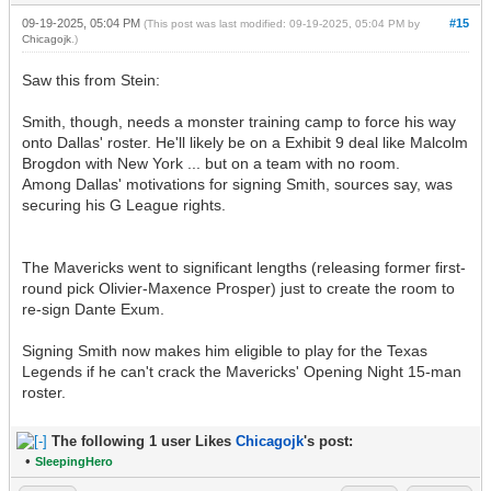
09-19-2025, 05:04 PM
#15
(This post was last modified: 09-19-2025, 05:04 PM by
Chicagojk
.)
Saw this from Stein:
Smith, though, needs a monster training camp to force his way
onto Dallas' roster. He'll likely be on a Exhibit 9 deal like Malcolm
Brogdon with New York ... but on a team with no room.
Among Dallas' motivations for signing Smith, sources say, was
securing his G League rights.
The Mavericks went to significant lengths (releasing former first-
round pick Olivier-Maxence Prosper) just to create the room to
re-sign Dante Exum.
Signing Smith now makes him eligible to play for the Texas
Legends if he can't crack the Mavericks' Opening Night 15-man
roster.
The following 1 user Likes
Chicagojk
's post:
•
SleepingHero