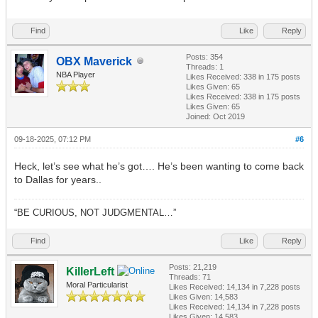
Find
Like
Reply
Posts: 354
OBX Maverick
Threads: 1
NBA Player
Likes Received:
338
in 175 posts
Likes Given: 65
Likes Received:
338
in 175 posts
Likes Given: 65
Joined: Oct 2019
09-18-2025, 07:12 PM
#6
Heck, let’s see what he’s got…. He’s been wanting to come back
to Dallas for years..
“BE CURIOUS, NOT JUDGMENTAL…”
Find
Like
Reply
Posts: 21,219
KillerLeft
Threads: 71
Moral Particularist
Likes Received:
14,134
in 7,228 posts
Likes Given: 14,583
Likes Received:
14,134
in 7,228 posts
Likes Given: 14,583