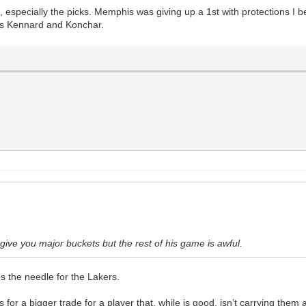
, especially the picks. Memphis was giving up a 1st with protections I b
was Kennard and Konchar.
ive you major buckets but the rest of his game is awful.
es the needle for the Lakers.
 for a bigger trade for a player that, while is good, isn’t carrying them at