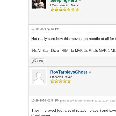
SleepingHero
I Miss Luka. Go Mavs
12-29-2024, 01:51 PM
Not really sure how this moves the needle at all for
14x All-Star, 12x all-NBA, 1x MVP, 1x Finals MVP, 1 NB
Find
RoyTarpleysGhost
Franchise Player
12-29-2024, 01:54 PM
(This post was last modified: 12-29-2024, 01
They improved (got a solid rotation player) and sav
great move.