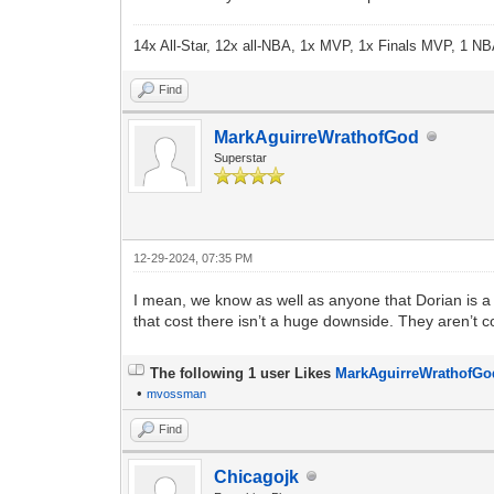
14x All-Star, 12x all-NBA, 1x MVP, 1x Finals MVP, 1 NB
Find
MarkAguirreWrathofGod
Superstar
12-29-2024, 07:35 PM
I mean, we know as well as anyone that Dorian is a p
that cost there isn’t a huge downside. They aren’t c
The following 1 user Likes
MarkAguirreWrathofGo
•
mvossman
Find
Chicagojk