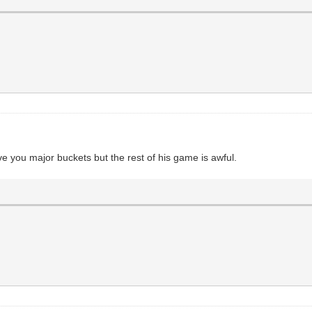
e you major buckets but the rest of his game is awful.