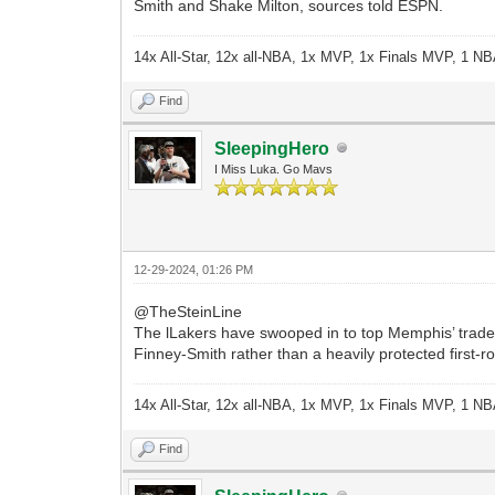
Smith and Shake Milton, sources told ESPN.
14x All-Star, 12x all-NBA, 1x MVP, 1x Finals MVP, 1 NB
Find
SleepingHero
I Miss Luka. Go Mavs
12-29-2024, 01:26 PM
@TheSteinLine
The lLakers have swooped in to top Memphis’ trade 
Finney-Smith rather than a heavily protected first-
14x All-Star, 12x all-NBA, 1x MVP, 1x Finals MVP, 1 NB
Find