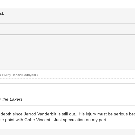
st:
:14 PM by
HoosierDaddyKid
.)
or the Lakers
 depth since Jerrod Vanderbilt is still out.. His injury must be serious 
 the point with Gabe Vincent.. Just speculation on my part.