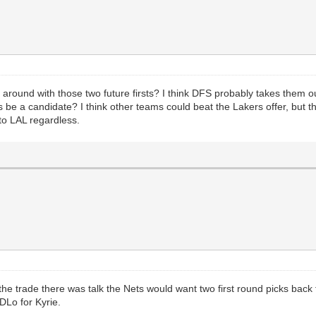
 around with those two future firsts? I think DFS probably takes them ou
 be a candidate? I think other teams could beat the Lakers offer, but th
to LAL regardless.
r the trade there was talk the Nets would want two first round picks bac
DLo for Kyrie.