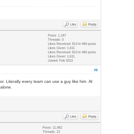
Like
Reply
Posts: 1,187
Threads: 0
Likes Received:
813
in 466 posts
Likes Given: 1,611
Likes Received:
813
in 466 posts
Likes Given: 1,611
Joined: Feb 2022
#9
r. Literally every team can use a guy like him. At
 alone.
Like
Reply
Posts: 11,982
Threads: 22