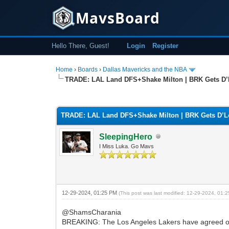
MavsBoard
Hello There, Guest!
Login
Register
Home
›
Boards
›
Dallas Mavericks and the NBA
TRADE: LAL Land DFS+Shake Milton | BRK Gets D
0 Vote(s) - 0 Average
1
2
3
4
5
TRADE: LAL Land DFS+Shake Milton | BRK Gets D’
SleepingHero
I Miss Luka. Go Mavs
12-29-2024, 01:25 PM
(This post was last modified: 12-29-2024, 01
@ShamsCharania
BREAKING: The Los Angeles Lakers have agreed on 