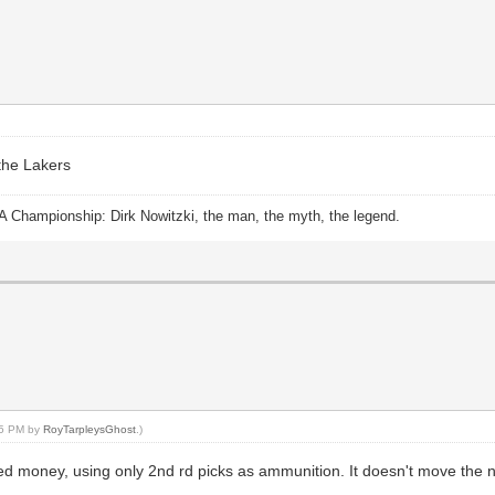
 the Lakers
A Championship: Dirk Nowitzki, the man, the myth, the legend.
:55 PM by
RoyTarpleysGhost
.)
ed money, using only 2nd rd picks as ammunition. It doesn't move the n