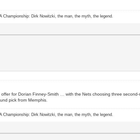
A Championship: Dirk Nowitzki, the man, the myth, the legend.
offer for Dorian Finney-Smith … with the Nets choosing three second-r
round pick from Memphis.
A Championship: Dirk Nowitzki, the man, the myth, the legend.