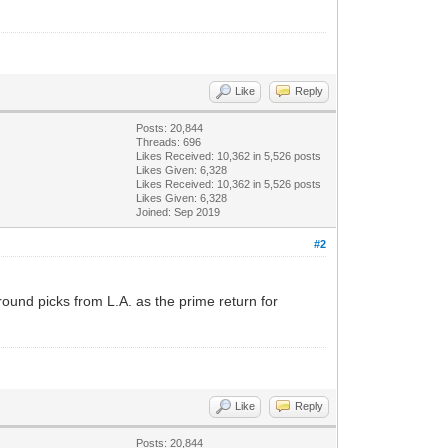
Like
Reply
Posts: 20,844
Threads: 696
Likes Received:
10,362
in 5,526 posts
Likes Given: 6,328
Likes Received:
10,362
in 5,526 posts
Likes Given: 6,328
Joined: Sep 2019
#2
ound picks from L.A. as the prime return for
Like
Reply
Posts: 20,844