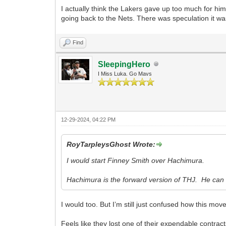
I actually think the Lakers gave up too much for him
going back to the Nets. There was speculation it 
Find
SleepingHero
I Miss Luka. Go Mavs
12-29-2024, 04:22 PM
RoyTarpleysGhost Wrote:
I would start Finney Smith over Hachimura.
Hachimura is the forward version of THJ. He can g
I would too. But I’m still just confused how this mov
Feels like they lost one of their expendable contracts