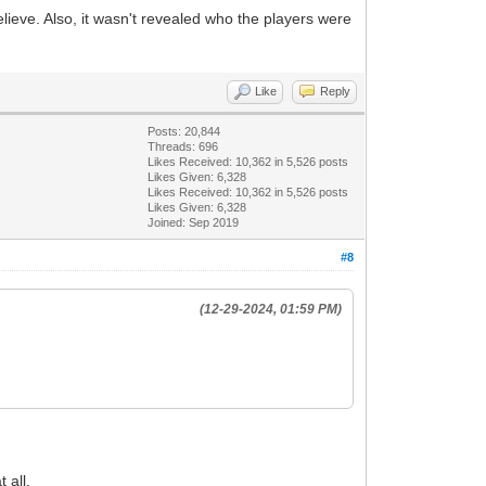
elieve. Also, it wasn't revealed who the players were
Like
Reply
Posts: 20,844
Threads: 696
Likes Received:
10,362
in 5,526 posts
Likes Given: 6,328
Likes Received:
10,362
in 5,526 posts
Likes Given: 6,328
Joined: Sep 2019
#8
(12-29-2024, 01:59 PM)
 all.