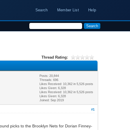
Search
Member List
Help
Thread Rating:
Posts: 20,844
Threads: 696
Likes Received:
10,362
in 5,526 posts
Likes Given: 6,328
Likes Received:
10,362
in 5,526 posts
Likes Given: 6,328
Joined: Sep 2019
#1
nd picks to the Brooklyn Nets for Dorian Finney-