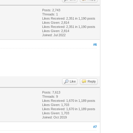
Posts: 2,743
Threads: 1
Likes Received:
2,351
in 1,190 posts
Likes Given: 2,814
Likes Received:
2,351
in 1,190 posts
Likes Given: 2,814
Joined: Jul 2022
#6
Like
Reply
Posts: 7,613
Threads: 9
Likes Received:
1,670
in 1,189 posts
Likes Given: 1,703
Likes Received:
1,670
in 1,189 posts
Likes Given: 1,703
Joined: Oct 2019
#7