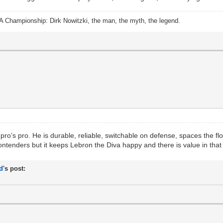
A Championship: Dirk Nowitzki, the man, the myth, the legend.
ro’s pro. He is durable, reliable, switchable on defense, spaces the floo
ontenders but it keeps Lebron the Diva happy and there is value in that
d
's post: