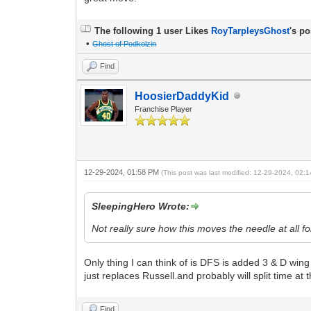
The following 1 user Likes
RoyTarpleysGhost
's po
•
Ghost of Podkolzin
Find
HoosierDaddyKid
Franchise Player
12-29-2024, 01:58 PM
(This post was last modified: 12-29-2024, 02
SleepingHero Wrote:
Not really sure how this moves the needle at all f
Only thing I can think of is DFS is added 3 & D wing
just replaces Russell.and probably will split time at
Find