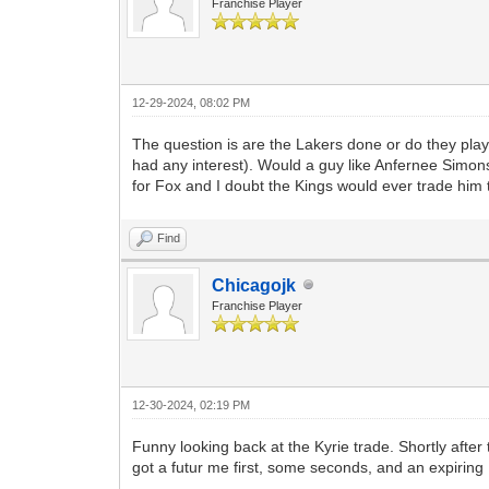
Franchise Player
12-29-2024, 08:02 PM
The question is are the Lakers done or do they play
had any interest). Would a guy like Anfernee Simons
for Fox and I doubt the Kings would ever trade him 
Find
Chicagojk
Franchise Player
12-30-2024, 02:19 PM
Funny looking back at the Kyrie trade. Shortly afte
got a futur me first, some seconds, and an expiring 