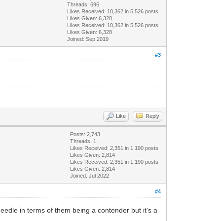
Threads: 696
Likes Received:
10,362
in 5,526 posts
Likes Given: 6,328
Likes Received:
10,362
in 5,526 posts
Likes Given: 6,328
Joined: Sep 2019
#3
Like
Reply
Posts: 2,743
Threads: 1
Likes Received:
2,351
in 1,190 posts
Likes Given: 2,814
Likes Received:
2,351
in 1,190 posts
Likes Given: 2,814
Joined: Jul 2022
#4
eedle in terms of them being a contender but it's a