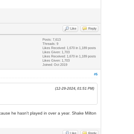
Like
Reply
Posts: 7,613
Threads: 9
Likes Received:
1,670
in 1,189 posts
Likes Given: 1,703
Likes Received:
1,670
in 1,189 posts
Likes Given: 1,703
Joined: Oct 2019
#5
(12-29-2024, 01:51 PM)
because he hasn't played in over a year. Shake Milton
Like
Reply