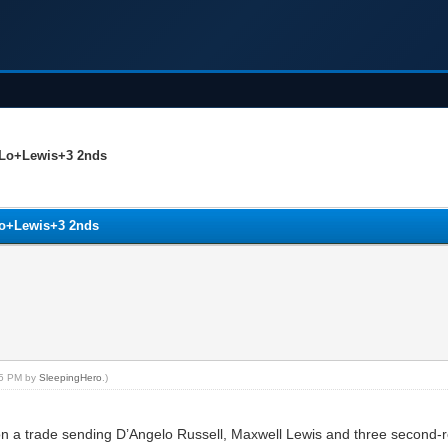
’Lo+Lewis+3 2nds
Lo+Lewis+3 2nds
:25 PM by
SleepingHero
.)
a trade sending D’Angelo Russell, Maxwell Lewis and three second-rou