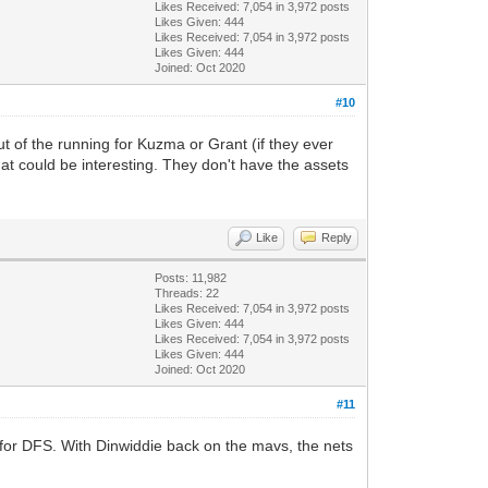
Likes Received:
7,054
in 3,972 posts
Likes Given: 444
Likes Received:
7,054
in 3,972 posts
Likes Given: 444
Joined: Oct 2020
#10
t of the running for Kuzma or Grant (if they ever
at could be interesting. They don't have the assets
Like
Reply
Posts: 11,982
Threads: 22
Likes Received:
7,054
in 3,972 posts
Likes Given: 444
Likes Received:
7,054
in 3,972 posts
Likes Given: 444
Joined: Oct 2020
#11
k for DFS. With Dinwiddie back on the mavs, the nets