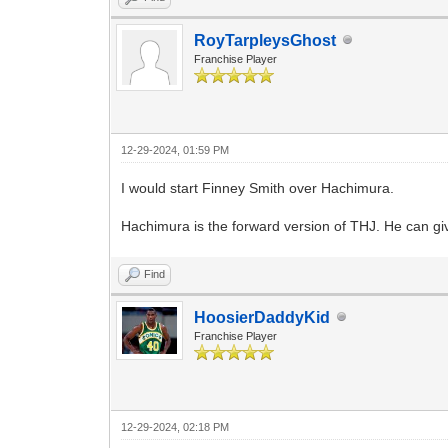
RoyTarpleysGhost
Franchise Player
12-29-2024, 01:59 PM
I would start Finney Smith over Hachimura.
Hachimura is the forward version of THJ. He can giv
Find
HoosierDaddyKid
Franchise Player
12-29-2024, 02:18 PM