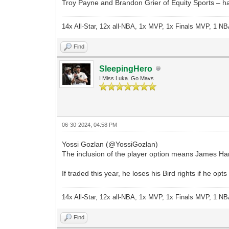
Troy Payne and Brandon Grier of Equity Sports – hav
14x All-Star, 12x all-NBA, 1x MVP, 1x Finals MVP, 1 NB
Find
SleepingHero
I Miss Luka. Go Mavs
06-30-2024, 04:58 PM
Yossi Gozlan (@YossiGozlan)
The inclusion of the player option means James Harde
If traded this year, he loses his Bird rights if he 
14x All-Star, 12x all-NBA, 1x MVP, 1x Finals MVP, 1 NB
Find