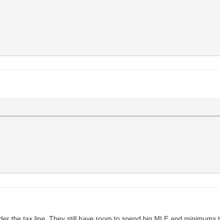
under the tax line. They still have room to spend big MLE and minimums t