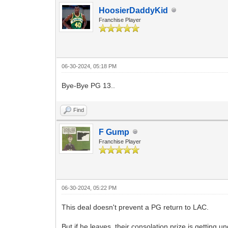
HoosierDaddyKid
Franchise Player
06-30-2024, 05:18 PM
Bye-Bye PG 13..
Find
F Gump
Franchise Player
06-30-2024, 05:22 PM
This deal doesn't prevent a PG return to LAC.
But if he leaves, their consolation prize is getting 