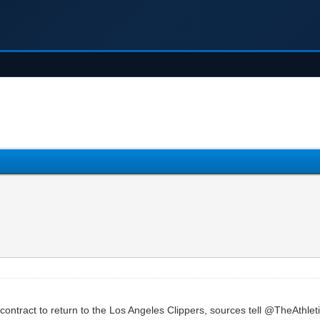
 contract to return to the Los Angeles Clippers, sources tell @TheAthl