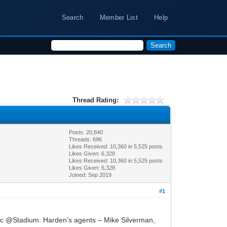
Search
Member List
Help
Thread Rating:
Posts: 20,840
Threads: 696
Likes Received:
10,360
in 5,525 posts
Likes Given: 6,328
Likes Received:
10,360
in 5,525 posts
Likes Given: 6,328
Joined: Sep 2019
#1
etic @Stadium. Harden’s agents – Mike Silverman,