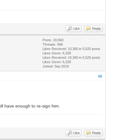
Like
Reply
Posts: 20,840
Threads: 696
Likes Received:
10,360
in 5,525 posts
Likes Given: 6,328
Likes Received:
10,360
in 5,525 posts
Likes Given: 6,328
Joined: Sep 2019
#2
ill have enough to re-sign him.
Like
Reply