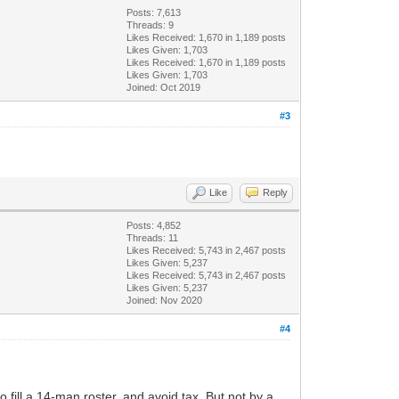
Posts: 7,613
Threads: 9
Likes Received:
1,670
in 1,189 posts
Likes Given: 1,703
Likes Received:
1,670
in 1,189 posts
Likes Given: 1,703
Joined: Oct 2019
#3
Like
Reply
Posts: 4,852
Threads: 11
Likes Received:
5,743
in 2,467 posts
Likes Given: 5,237
Likes Received:
5,743
in 2,467 posts
Likes Given: 5,237
Joined: Nov 2020
#4
o fill a 14-man roster, and avoid tax. But not by a