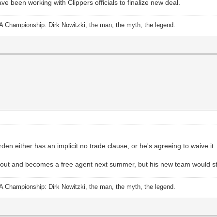
e been working with Clippers officials to finalize new deal.
A Championship: Dirk Nowitzki, the man, the myth, the legend.
n either has an implicit no trade clause, or he's agreeing to waive it.
opts out and becomes a free agent next summer, but his new team would st
A Championship: Dirk Nowitzki, the man, the myth, the legend.