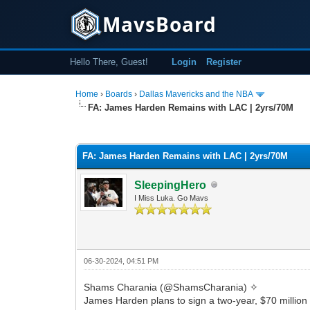
MavsBoard
Hello There, Guest!
Login
Register
Home
›
Boards
›
Dallas Mavericks and the NBA
FA: James Harden Remains with LAC | 2yrs/70M
0 Vote(s) - 0 Average
1
2
3
4
5
FA: James Harden Remains with LAC | 2yrs/70M
SleepingHero
I Miss Luka. Go Mavs
06-30-2024, 04:51 PM
Shams Charania (@ShamsCharania) ✧
James Harden plans to sign a two-year, $70 million