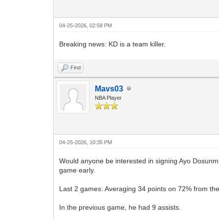
04-25-2026, 02:58 PM
Breaking news: KD is a team killer.
Find
Mavs03
NBA Player
04-25-2026, 10:35 PM
Would anyone be interested in signing Ayo Dosunmu 
game early.
Last 2 games: Averaging 34 points on 72% from the 
In the previous game, he had 9 assists.