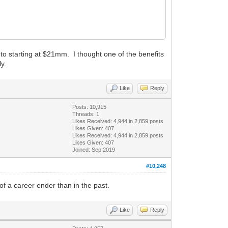
to starting at $21mm. I thought one of the benefits
ly.
Like
Reply
Posts: 10,915
Threads: 1
Likes Received:
4,944
in 2,859 posts
Likes Given: 407
Likes Received:
4,944
in 2,859 posts
Likes Given: 407
Joined: Sep 2019
#10,248
s of a career ender than in the past.
Like
Reply