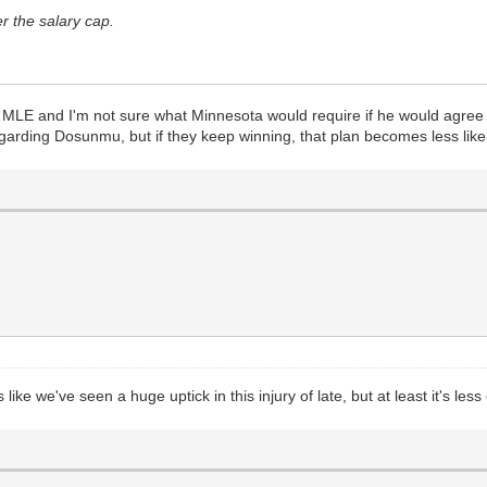
r the salary cap.
l MLE and I'm not sure what Minnesota would require if he would agree 
regarding Dosunmu, but if they keep winning, that plan becomes less like
s like we've seen a huge uptick in this injury of late, but at least it's les