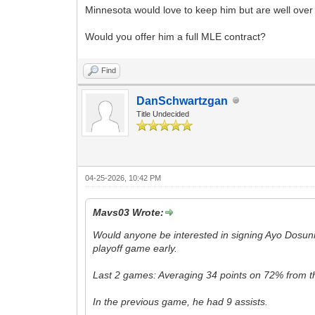
Minnesota would love to keep him but are well over 
Would you offer him a full MLE contract?
Find
DanSchwartzgan
Title Undecided
04-25-2026, 10:42 PM
Mavs03 Wrote:
Would anyone be interested in signing Ayo Dosun
playoff game early.
Last 2 games: Averaging 34 points on 72% from th
In the previous game, he had 9 assists.