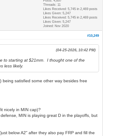
Posts: 4,857
Threads: 11
Likes Received:
5,745
in 2,469 posts
Likes Given: 5,247
Likes Received:
5,745
in 2,469 posts
Likes Given: 5,247
Joined: Nov 2020
#10,249
(04-25-2026, 10:42 PM)
e to starting at $21mm. I thought one of the
 less likely.
G) being satisfied some other way besides free
it nicely in MIN cap)?
 defense, MIN is playing great D in the playoffs, but
ust below A2" after they also pay FRP and fill the