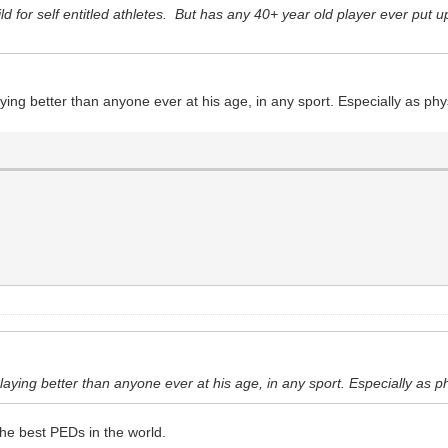
hild for self entitled athletes. But has any 40+ year old player ever pu
aying better than anyone ever at his age, in any sport. Especially as ph
playing better than anyone ever at his age, in any sport. Especially as p
the best PEDs in the world.