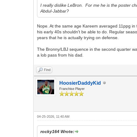
I really dislike LeBron. For me he is the poster c
Abdul-Jabbar?
Nope. At the same age Kareem averaged 11ppg in the
his early 40s shouldn't be able to do. Regular season
years that he is actually trying on defense.
The Bronny/LBJ sequence in the second quarter was wi
a lob pass from his dad.
Find
HoosierDaddyKid
Franchise Player
04-25-2026, 11:40 AM
rocky164 Wrote: