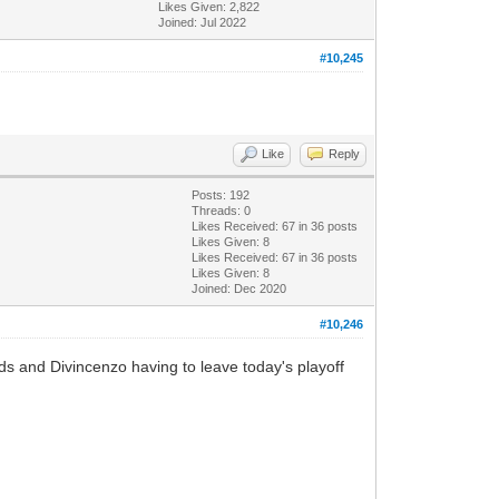
Likes Given: 2,822
Joined: Jul 2022
#10,245
Like
Reply
Posts: 192
Threads: 0
Likes Received:
67
in 36 posts
Likes Given: 8
Likes Received:
67
in 36 posts
Likes Given: 8
Joined: Dec 2020
#10,246
s and Divincenzo having to leave today's playoff