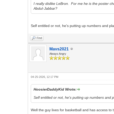
I really dislike LeBron. For me he is the poster c
Abdul-Jabbar?
Self entitled or not, he's putting up numbers and pl
Find
Mavs2021
Always Angry
04-25-2026, 12:17 PM
HoosierDaddyKid Wrote:
Self entitled or not, he's putting up numbers and 
Well the guy lives for basketball and has access to 