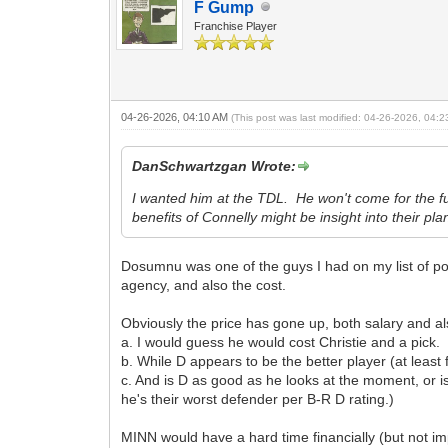
F Gump
Franchise Player
04-26-2026, 04:10 AM
(This post was last modified: 04-26-2026, 04:
DanSchwartzgan Wrote:
I wanted him at the TDL. He won't come for the fu
benefits of Connelly might be insight into their pl
Dosumnu was one of the guys I had on my list of pot
agency, and also the cost.
Obviously the price has gone up, both salary and al
a. I would guess he would cost Christie and a pick.
b. While D appears to be the better player (at least
c. And is D as good as he looks at the moment, or is 
he's their worst defender per B-R D rating.)
MINN would have a hard time financially (but not im