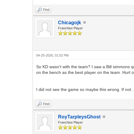
Find
Chicagojk
Franchise Player
04-25-2026, 01:02 PM
So KD wasn’t with the team? I saw a Bill simmons 
on the bench as the best player on the team. Hurt or 
I did not see the game so maybe this wrong. If no
Find
RoyTarpleysGhost
Franchise Player