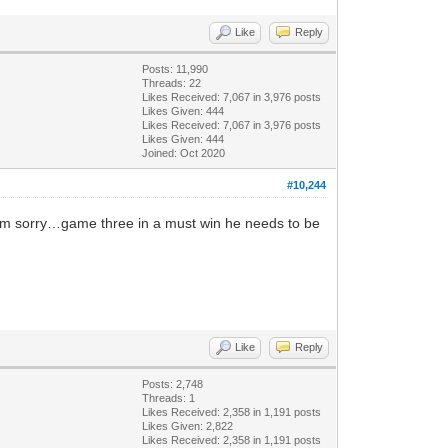
Like
Reply
Posts: 11,990
Threads: 22
Likes Received:
7,067
in 3,976 posts
Likes Given: 444
Likes Received:
7,067
in 3,976 posts
Likes Given: 444
Joined: Oct 2020
#10,244
 am sorry…game three in a must win he needs to be
Like
Reply
Posts: 2,748
Threads: 1
Likes Received:
2,358
in 1,191 posts
Likes Given: 2,822
Likes Received:
2,358
in 1,191 posts