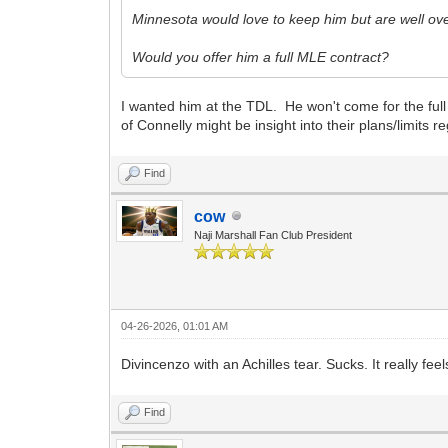
Minnesota would love to keep him but are well ove
Would you offer him a full MLE contract?
I wanted him at the TDL. He won't come for the ful
of Connelly might be insight into their plans/limits 
Find
cow
Naji Marshall Fan Club President
04-26-2026, 01:01 AM
Divincenzo with an Achilles tear. Sucks. It really feel
Find