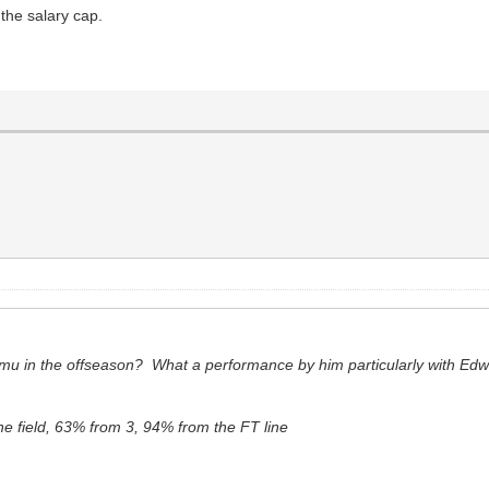
the salary cap.
mu in the offseason? What a performance by him particularly with Edw
e field, 63% from 3, 94% from the FT line