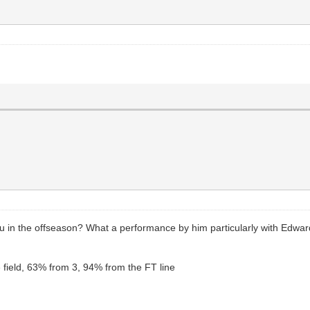
in the offseason? What a performance by him particularly with Edward
field, 63% from 3, 94% from the FT line