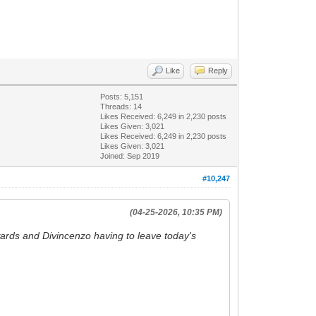
Like
Reply
Posts: 5,151
Threads: 14
Likes Received:
6,249
in 2,230 posts
Likes Given: 3,021
Likes Received:
6,249
in 2,230 posts
Likes Given: 3,021
Joined: Sep 2019
#10,247
(04-25-2026, 10:35 PM)
ards and Divincenzo having to leave today's