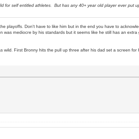
hild for self entitled athletes. But has any 40+ year old player ever pu
 playoffs. Don't have to like him but in the end you have to acknowle
 was mediocre by his standards but it seems like he still has an extra ge
ld. First Bronny hits the pull up three after his dad set a screen for h