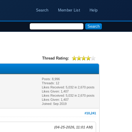
Search
Member List
Help
Thread Rating:
Posts: 8,996
Threads: 12
Likes Received:
5,032
in 2,670 posts
Likes Given: 1,407
Likes Received:
5,032
in 2,670 posts
Likes Given: 1,407
Joined: Sep 2019
#10,241
(04-25-2026, 11:01 AM)