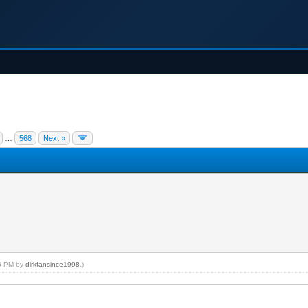
…
568
Next »
26 PM by
dirkfansince1998
.)