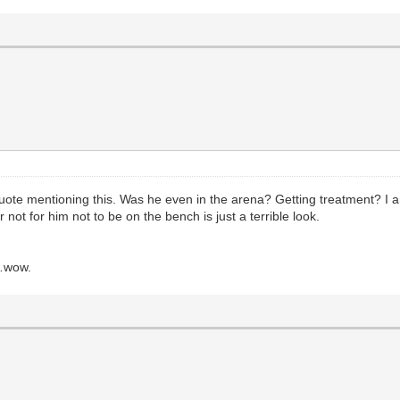
quote mentioning this. Was he even in the arena? Getting treatment? I
not for him not to be on the bench is just a terrible look.
t…wow.