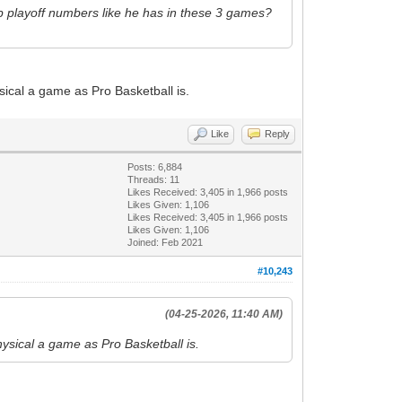
t up playoff numbers like he has in these 3 games?
ysical a game as Pro Basketball is.
Like
Reply
Posts: 6,884
Threads: 11
Likes Received:
3,405
in 1,966 posts
Likes Given: 1,106
Likes Received:
3,405
in 1,966 posts
Likes Given: 1,106
Joined: Feb 2021
#10,243
(04-25-2026, 11:40 AM)
hysical a game as Pro Basketball is.