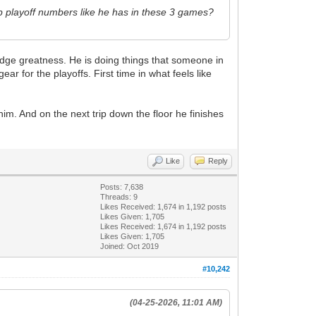
t up playoff numbers like he has in these 3 games?
dge greatness. He is doing things that someone in
ar for the playoffs. First time in what feels like
im. And on the next trip down the floor he finishes
Like
Reply
Posts: 7,638
Threads: 9
Likes Received:
1,674
in 1,192 posts
Likes Given: 1,705
Likes Received:
1,674
in 1,192 posts
Likes Given: 1,705
Joined: Oct 2019
#10,242
(04-25-2026, 11:01 AM)