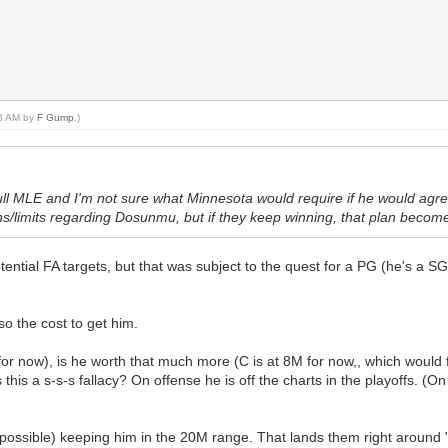
23 AM by
F Gump
.)
ll MLE and I'm not sure what Minnesota would require if he would agre
ans/limits regarding Dosunmu, but if they keep winning, that plan becomes
ential FA targets, but that was subject to the quest for a PG (he's a S
so the cost to get him.
 for now), is he worth that much more (C is at 8M for now,, which would f
this a s-s-s fallacy? On offense he is off the charts in the playoffs. (On
possible) keeping him in the 20M range. That lands them right around "j