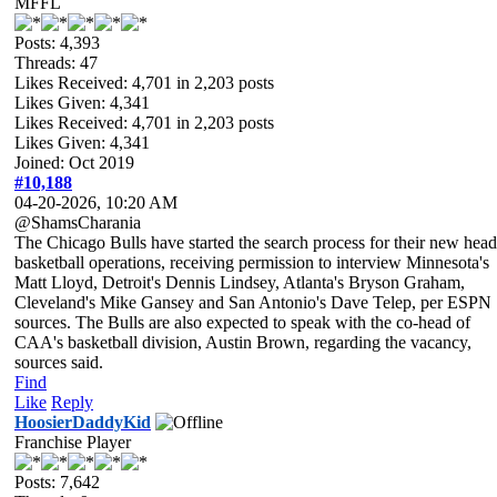
MFFL
Posts: 4,393
Threads: 47
Likes Received:
4,701
in 2,203 posts
Likes Given: 4,341
Likes Received:
4,701
in 2,203 posts
Likes Given: 4,341
Joined: Oct 2019
#10,188
04-20-2026, 10:20 AM
@ShamsCharania
The Chicago Bulls have started the search process for their new head
basketball operations, receiving permission to interview Minnesota's
Matt Lloyd, Detroit's Dennis Lindsey, Atlanta's Bryson Graham,
Cleveland's Mike Gansey and San Antonio's Dave Telep, per ESPN
sources. The Bulls are also expected to speak with the co-head of
CAA's basketball division, Austin Brown, regarding the vacancy,
sources said.
Find
Like
Reply
HoosierDaddyKid
Franchise Player
Posts: 7,642