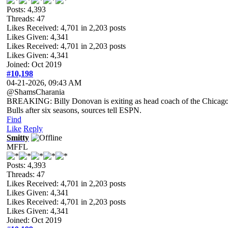
Posts: 4,393
Threads: 47
Likes Received:
4,701
in 2,203 posts
Likes Given: 4,341
Likes Received:
4,701
in 2,203 posts
Likes Given: 4,341
Joined: Oct 2019
#10,198
04-21-2026, 09:43 AM
@ShamsCharania
BREAKING: Billy Donovan is exiting as head coach of the Chicag
Bulls after six seasons, sources tell ESPN.
Find
Like
Reply
Smitty
MFFL
Posts: 4,393
Threads: 47
Likes Received:
4,701
in 2,203 posts
Likes Given: 4,341
Likes Received:
4,701
in 2,203 posts
Likes Given: 4,341
Joined: Oct 2019