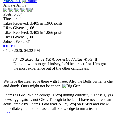
Mavs2021
Always Angry
Posts: 6,884
Threads: 11
Likes Received:
3,405
in 1,966 posts
Likes Given: 1,106
Likes Received:
3,405
in 1,966 posts
Likes Given: 1,106
Joined: Feb 2021
#10,190
04-20-2026, 04:32 PM
(04-20-2026, 12:51 PM)
HoosierDaddyKid Wrote:
If
Dumont wants to get Lindsey, he'd better act fast. He's got
the most experience out of the other candidates.
We have the clear edge there with Flagg. Also the Bulls owner is ch
and dumb. Ours might not be cheap.
Shams as GM. Which college is Woj ruining currently ? These guys 
news aggregators, not GMs. Though to be fair I have never read an
actual article by Shams. I did read 2-3 by Woj on ESPN and knew
immediately he had no basketball knowledge to run a team.