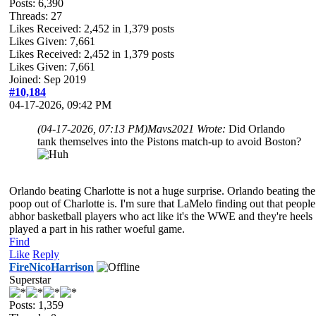
Posts: 6,390
Threads: 27
Likes Received:
2,452
in 1,379 posts
Likes Given: 7,661
Likes Received:
2,452
in 1,379 posts
Likes Given: 7,661
Joined: Sep 2019
#10,184
04-17-2026, 09:42 PM
(04-17-2026, 07:13 PM)
Mavs2021 Wrote:
Did Orlando
tank themselves into the Pistons match-up to avoid Boston?
Orlando beating Charlotte is not a huge surprise. Orlando beating the
poop out of Charlotte is. I'm sure that LaMelo finding out that people
abhor basketball players who act like it's the WWE and they're heels
played a part in his rather woeful game.
Find
Like
Reply
FireNicoHarrison
Superstar
Posts: 1,359