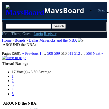
MavsBoard
Search
Hello There, Guest!
Login
Register
Home
›
Boards
›
Dallas Mavericks and the NBA
AROUND the NBA:
Pages (568):
« Previous
1
…
508
509
510
511
512
…
568
Next »
Thread Rating:
17 Vote(s) - 3.59 Average
1
2
3
4
5
AROUND the NBA: