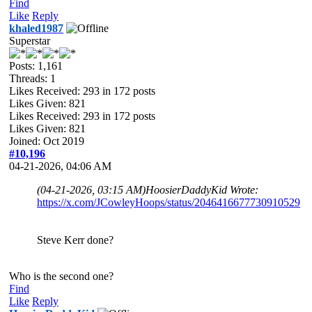
Find
Like
Reply
khaled1987
Superstar
Posts: 1,161
Threads: 1
Likes Received:
293
in 172 posts
Likes Given: 821
Likes Received:
293
in 172 posts
Likes Given: 821
Joined: Oct 2019
#10,196
04-21-2026, 04:06 AM
(04-21-2026, 03:15 AM)
HoosierDaddyKid Wrote:
https://x.com/JCowleyHoops/status/2046416677730910529
Steve Kerr done?
Who is the second one?
Find
Like
Reply