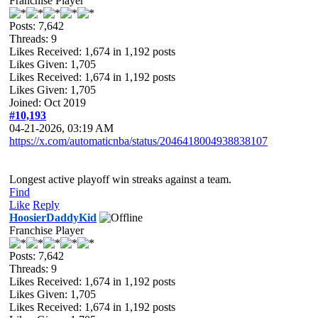
Franchise Player
Posts: 7,642
Threads: 9
Likes Received:
1,674
in 1,192 posts
Likes Given: 1,705
Likes Received:
1,674
in 1,192 posts
Likes Given: 1,705
Joined: Oct 2019
#10,193
04-21-2026, 03:19 AM
https://x.com/automaticnba/status/2046418004938838107
Longest active playoff win streaks against a team.
Find
Like
Reply
HoosierDaddyKid
Franchise Player
Posts: 7,642
Threads: 9
Likes Received:
1,674
in 1,192 posts
Likes Given: 1,705
Likes Received:
1,674
in 1,192 posts