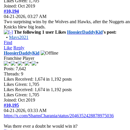
Likes Given: 1,705
Joined: Oct 2019
#10,194
04-21-2026, 03:27 AM
Two surprising wins by the Wolves and Hawks, after the Nuggets a
Knicks blew big leads.
The following 1 user Likes
HoosierDaddyKid
's post:
•
Mavs2021
Find
Like
Reply
HoosierDaddyKid
Franchise Player
Posts: 7,642
Threads: 9
Likes Received:
1,674
in 1,192 posts
Likes Given: 1,705
Likes Received:
1,674
in 1,192 posts
Likes Given: 1,705
Joined: Oct 2019
#10,195
04-21-2026, 03:33 AM
https://x.com/ShamsCharania/status/2046352428878975036
Was there ever a doubt he would win it?