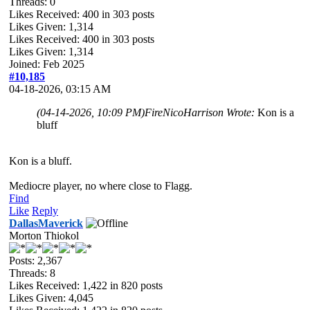
Threads: 0
Likes Received:
400
in 303 posts
Likes Given: 1,314
Likes Received:
400
in 303 posts
Likes Given: 1,314
Joined: Feb 2025
#10,185
04-18-2026, 03:15 AM
(04-14-2026, 10:09 PM)
FireNicoHarrison Wrote:
Kon is a
bluff
Kon is a bluff.
Mediocre player, no where close to Flagg.
Find
Like
Reply
DallasMaverick
Morton Thiokol
Posts: 2,367
Threads: 8
Likes Received:
1,422
in 820 posts
Likes Given: 4,045