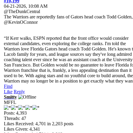
#10,199
04-21-2026, 10:08 AM
@TheDunkCentral
The Warriors are reportedly fans of Gators head coach Todd Golden,
@KevinOConnor
“If Kerr walks, ESPN reported that the front office would consider
external candidates, even exploring the college ranks. I'm told the
Warriors love Florida Gators head coach Todd Golden. He's known 
Lacob family for years, and league sources say they've long admired 
coaching talent ever since he was an assistant coach at the University
San Francisco. But Golden would be no guarantee to leave Florida fo
Warriors franchise that is, frankly, a less appealing destination than it
used to be. With aging stars and no youthful core to build around, the
Warriors may no longer be in a position to get exactly what they wan
Find
Like
Reply
Smitty
MFFL
Posts: 4,393
Threads: 47
Likes Received:
4,701
in 2,203 posts
Likes Given: 4,341