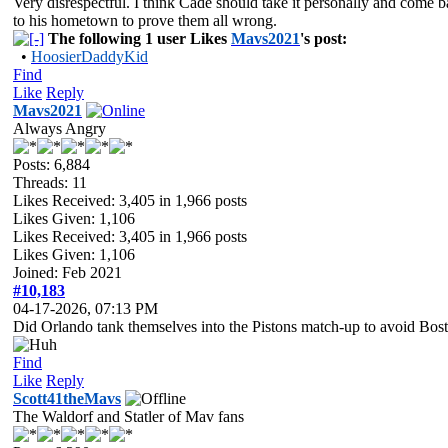
Very disrespectful. I think Cade should take it personally and come 
to his hometown to prove them all wrong.
The following 1 user Likes
Mavs2021
's post:
•
HoosierDaddyKid
Find
Like
Reply
Mavs2021
Always Angry
Posts: 6,884
Threads: 11
Likes Received:
3,405
in 1,966 posts
Likes Given: 1,106
Likes Received:
3,405
in 1,966 posts
Likes Given: 1,106
Joined: Feb 2021
#10,183
04-17-2026, 07:13 PM
Did Orlando tank themselves into the Pistons match-up to avoid Bos
Find
Like
Reply
Scott41theMavs
The Waldorf and Statler of Mav fans