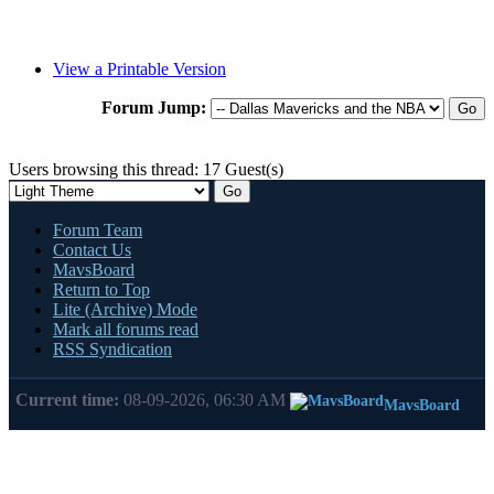
View a Printable Version
Forum Jump:
Users browsing this thread: 17 Guest(s)
Forum Team
Contact Us
MavsBoard
Return to Top
Lite (Archive) Mode
Mark all forums read
RSS Syndication
Current time:
08-09-2026, 06:30 AM
MavsBoard