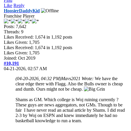
Find
Like
Reply
HoosierDaddyKid
Franchise Player
Posts: 7,642
Threads: 9
Likes Received:
1,674
in 1,192 posts
Likes Given: 1,705
Likes Received:
1,674
in 1,192 posts
Likes Given: 1,705
Joined: Oct 2019
#10,191
04-21-2026, 02:57 AM
(04-20-2026, 04:32 PM)
Mavs2021 Wrote:
We have the
clear edge there with Flagg. Also the Bulls owner is cheap
and dumb. Ours might not be cheap.
Shams as GM. Which college is Woj ruining currently ?
These guys are news aggregators, not GMs. Though to be
fair I have never read an actual article by Shams. I did read
2-3 by Woj on ESPN and knew immediately he had no
basketball knowledge to run a team.