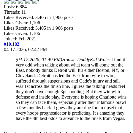
Posts: 6,884
Threads: 11
Likes Received:
3,405
in 1,966 posts
Likes Given: 1,106
Likes Received:
3,405
in 1,966 posts
Likes Given: 1,106
Joined: Feb 2021
#10,182
04-17-2026, 02:42 PM
(04-17-2026, 01:49 PM)
HoosierDaddyKid Wrote:
I find it
very odd when talking about what team will come out the
East, nobody thinks Detroit will. It's either Boston, NY, or
Cleveland. Detroit has led the East from wire to wire,
suffered through suspensions and Cade's injury and still
was 1st across the finish line. I guess the talking heads feel
they don't have enough 3pt shooting. But they win with
defense and inside play. Everyone is hoping Charlotte wins
so they can face them, especially after their infamous brawl
a few months back. I guess they are ripe for an upset that
every hoops prognosticator is predicting. It's amazing they
have the 4th best odds to advance to the finals from Vegas.