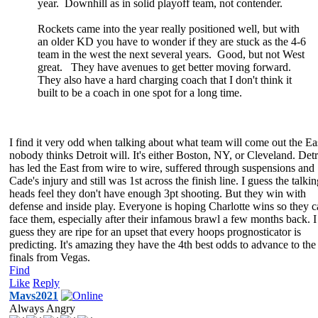
year. Downhill as in solid playoff team, not contender.
Rockets came into the year really positioned well, but with
an older KD you have to wonder if they are stuck as the 4-6
team in the west the next several years. Good, but not West
great. They have avenues to get better moving forward.
They also have a hard charging coach that I don't think it
built to be a coach in one spot for a long time.
I find it very odd when talking about what team will come out the Ea
nobody thinks Detroit will. It's either Boston, NY, or Cleveland. Detr
has led the East from wire to wire, suffered through suspensions and
Cade's injury and still was 1st across the finish line. I guess the talki
heads feel they don't have enough 3pt shooting. But they win with
defense and inside play. Everyone is hoping Charlotte wins so they 
face them, especially after their infamous brawl a few months back. I
guess they are ripe for an upset that every hoops prognosticator is
predicting. It's amazing they have the 4th best odds to advance to the
finals from Vegas.
Find
Like
Reply
Mavs2021
Always Angry