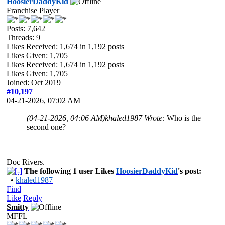
HoosierDaddyKid
Franchise Player
Posts: 7,642
Threads: 9
Likes Received:
1,674
in 1,192 posts
Likes Given: 1,705
Likes Received:
1,674
in 1,192 posts
Likes Given: 1,705
Joined: Oct 2019
#10,197
04-21-2026, 07:02 AM
(04-21-2026, 04:06 AM)
khaled1987 Wrote:
Who is the
second one?
Doc Rivers.
The following 1 user Likes
HoosierDaddyKid
's post:
•
khaled1987
Find
Like
Reply
Smitty
MFFL