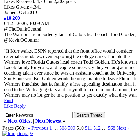
Likes Received:
4,701
in 2,203 posts
Likes Given: 4,341
Joined: Oct 2019
#10,200
04-21-2026, 10:09 AM
@TheDunkCentral
The Warriors are reportedly fans of Gators head coach Todd Golden,
@KevinOConnor
“If Kerr walks, ESPN reported that the front office would consider
external candidates, even exploring the college ranks. I'm told the
Warriors love Florida Gators head coach Todd Golden. He's known 
Lacob family for years, and league sources say they've long admired 
coaching talent ever since he was an assistant coach at the University
San Francisco. But Golden would be no guarantee to leave Florida fo
Warriors franchise that is, frankly, a less appealing destination than it
used to be. With aging stars and no youthful core to build around, the
Warriors may no longer be in a position to get exactly what they wan
Find
Like
Reply
«
Next Oldest
|
Next Newest
»
Pages (568):
« Previous
1
…
508
509
510
511
512
…
568
Next »