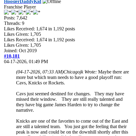
HoosierDaddyKid
Franchise Player
Posts: 7,642
Threads: 9
Likes Received:
1,674
in 1,192 posts
Likes Given: 1,705
Likes Received:
1,674
in 1,192 posts
Likes Given: 1,705
Joined: Oct 2019
#10,181
04-17-2026, 01:49 PM
(04-17-2026, 07:33 AM)
Chicagojk Wrote:
Maybe there are
more but which team needs to have a good playoff run:
Cavs, Knicks or Rockets.
Cavs just seemed destined for changes. They may have
missed their window. They are still really talented and
they have big game James Harden to try to change the
narrative.
Knicks are one of the favorites to come out of the East and
are still a talented team. You just got the feeling that their
peak is now and could be on the downhill shortly after this