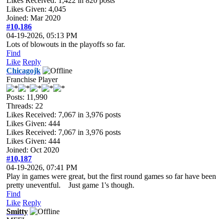
Likes Received:
1,422
in 820 posts
Likes Given: 4,045
Joined: Mar 2020
#10,186
04-19-2026, 05:13 PM
Lots of blowouts in the playoffs so far.
Find
Like
Reply
Chicagojk
Franchise Player
Posts: 11,990
Threads: 22
Likes Received:
7,067
in 3,976 posts
Likes Given: 444
Likes Received:
7,067
in 3,976 posts
Likes Given: 444
Joined: Oct 2020
#10,187
04-19-2026, 07:41 PM
Play in games were great, but the first round games so far have been
pretty uneventful. Just game 1's though.
Find
Like
Reply
Smitty