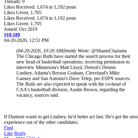
Threads: 9
Likes Received:
1,674
in 1,192 posts
Likes Given: 1,705
Likes Received:
1,674
in 1,192 posts
Likes Given: 1,705
Joined: Oct 2019
#10,189
04-20-2026, 12:51 PM
(04-20-2026, 10:20 AM)
Smitty Wrote:
@ShamsCharania
The Chicago Bulls have started the search process for their
new head of basketball operations, receiving permission to
interview Minnesota's Matt Lloyd, Detroit's Dennis
Lindsey, Atlanta's Bryson Graham, Cleveland's Mike
Gansey and San Antonio's Dave Telep, per ESPN sources.
The Bulls are also expected to speak with the co-head of
CAA's basketball division, Austin Brown, regarding the
vacancy, sources said.
If Dumont wants to get Lindsey, he'd better act fast. He's got the mos
experience out of the other candidates.
Find
Like
Reply