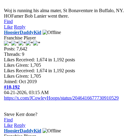
Woj is running his alma mater, St Bonaventure in Buffalo, NY.
HOFamer Bob Lanier went there.
Find
Like
Reply
HoosierDaddyKid
Franchise Player
Posts: 7,642
Threads: 9
Likes Received:
1,674
in 1,192 posts
Likes Given: 1,705
Likes Received:
1,674
in 1,192 posts
Likes Given: 1,705
Joined: Oct 2019
#10,192
04-21-2026, 03:15 AM
https://x.com/JCowleyHoops/status/2046416677730910529
Steve Kerr done?
Find
Like
Reply
HoosierDaddyKid