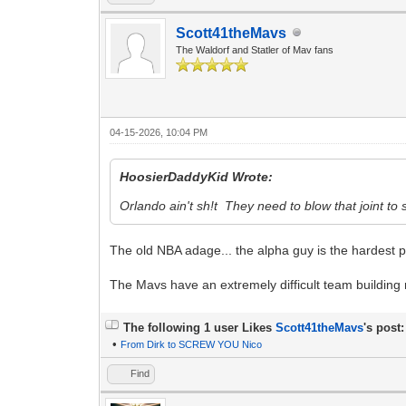
Scott41theMavs
The Waldorf and Statler of Mav fans
04-15-2026, 10:04 PM
HoosierDaddyKid Wrote:
Orlando ain't sh!t They need to blow that joint to
The old NBA adage... the alpha guy is the hardest 
The Mavs have an extremely difficult team building r
The following 1 user Likes
Scott41theMavs
's post:
•
From Dirk to SCREW YOU Nico
Find