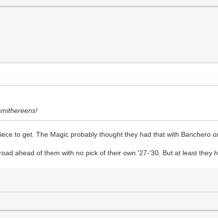
 smithereens!
piece to get. The Magic probably thought they had that with Banchero 
oad ahead of them with no pick of their own '27-'30. But at least they 