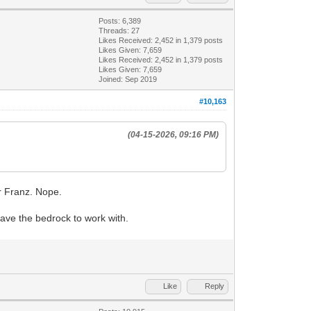
Posts: 6,389
Threads: 27
Likes Received:
2,452
in 1,379 posts
Likes Given: 7,659
Likes Received:
2,452
in 1,379 posts
Likes Given: 7,659
Joined: Sep 2019
#10,163
(04-15-2026, 09:16 PM)
or Franz. Nope.
have the bedrock to work with.
Like
Reply