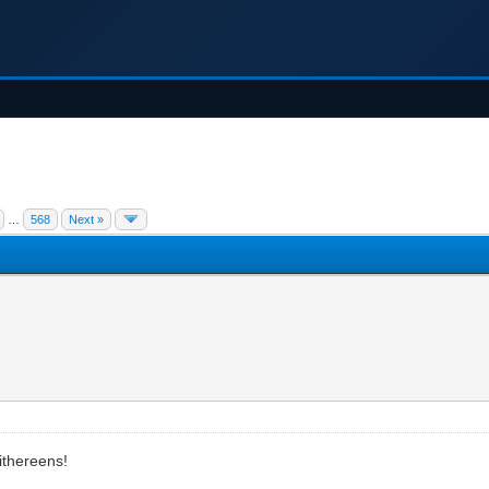
…
568
Next »
mithereens!