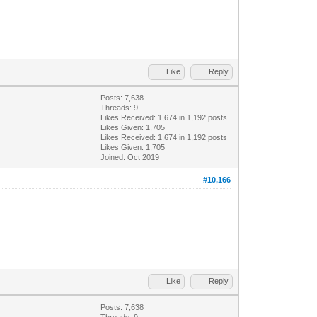
Like
Reply
Posts: 7,638
Threads: 9
Likes Received:
1,674
in 1,192 posts
Likes Given: 1,705
Likes Received:
1,674
in 1,192 posts
Likes Given: 1,705
Joined: Oct 2019
#10,166
Like
Reply
Posts: 7,638
Threads: 9