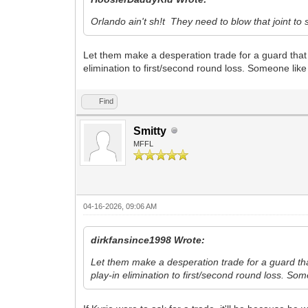
Orlando ain't sh!t They need to blow that joint to
Let them make a desperation trade for a guard that
elimination to first/second round loss. Someone like 
Find
Smitty
MFFL
04-16-2026, 09:06 AM
dirkfansince1998 Wrote:
Let them make a desperation trade for a guard th
play-in elimination to first/second round loss. Som