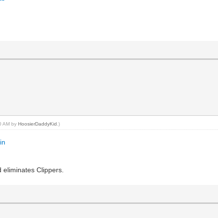
20 AM by
HoosierDaddyKid
.)
in
 eliminates Clippers.