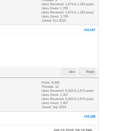
Likes Received:
1,674
in 1,192 posts
Likes Given: 1,705
Likes Received:
1,674
in 1,192 posts
Likes Given: 1,705
Joined: Oct 2019
#10,167
Like
Reply
Posts: 8,996
Threads: 12
Likes Received:
5,032
in 2,670 posts
Likes Given: 1,407
Likes Received:
5,032
in 2,670 posts
Likes Given: 1,407
Joined: Sep 2019
#10,168
(04-15-2026, 09:16 PM)