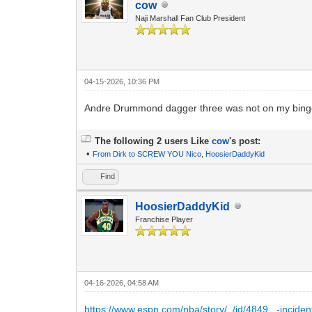
cow
Naji Marshall Fan Club President
04-15-2026, 10:36 PM
Andre Drummond dagger three was not on my bing
The following 2 users Like
cow
's post:
•
From Dirk to SCREW YOU Nico
,
HoosierDaddyKid
Find
HoosierDaddyKid
Franchise Player
04-16-2026, 04:58 AM
https://www.espn.com/nba/story/_/id/4849...-inciden