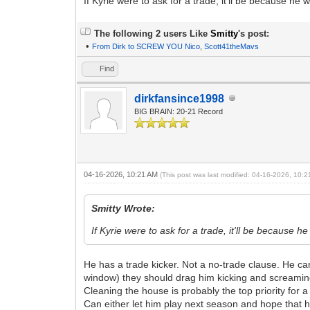
If Kyrie were to ask for a trade, it'll be because he 
The following 2 users Like
Smitty
's post:
•
From Dirk to SCREW YOU Nico
,
Scott41theMavs
Find
dirkfansince1998
BIG BRAIN: 20-21 Record
04-16-2026, 10:21 AM
(This post was last modified: 04-16-2026, 10:
Smitty Wrote:
If Kyrie were to ask for a trade, it'll be because h
He has a trade kicker. Not a no-trade clause. He ca
window) they should drag him kicking and screamin
Cleaning the house is probably the top priority for 
Can either let him play next season and hope that he