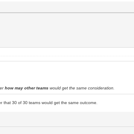
der
how may other teams
would get the same consideration.
r that 30 of 30 teams would get the same outcome.