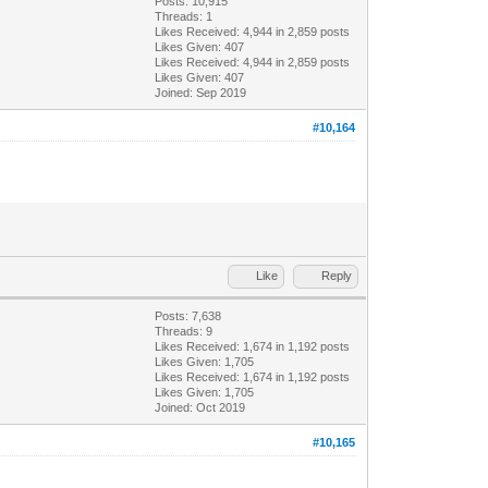
Posts: 10,915
Threads: 1
Likes Received:
4,944
in 2,859 posts
Likes Given: 407
Likes Received:
4,944
in 2,859 posts
Likes Given: 407
Joined: Sep 2019
#10,164
Like
Reply
Posts: 7,638
Threads: 9
Likes Received:
1,674
in 1,192 posts
Likes Given: 1,705
Likes Received:
1,674
in 1,192 posts
Likes Given: 1,705
Joined: Oct 2019
#10,165