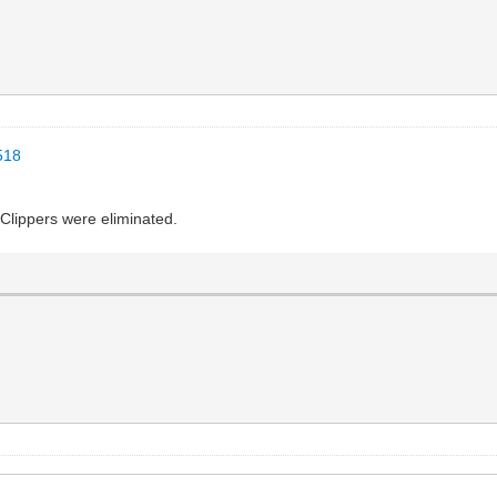
518
 Clippers were eliminated.