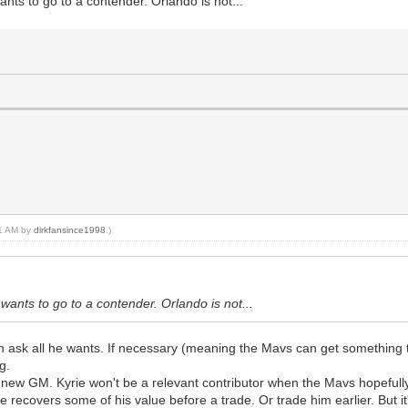
wants to go to a contender. Orlando is not...
21 AM by
dirkfansince1998
.)
e wants to go to a contender. Orlando is not...
n ask all he wants. If necessary (meaning the Mavs can get something th
g.
a new GM. Kyrie won't be a relevant contributor when the Mavs hopefully
 recovers some of his value before a trade. Or trade him earlier. But it'