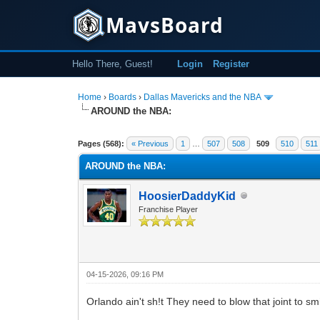
MavsBoard
Hello There, Guest!
Login
Register
Home
›
Boards
›
Dallas Mavericks and the NBA
AROUND the NBA:
17 Vote(s) - 3.59 Average
1
2
3
4
5
Pages (568):
« Previous
1
…
507
508
509
510
511
AROUND the NBA:
HoosierDaddyKid
Franchise Player
04-15-2026, 09:16 PM
Orlando ain't sh!t They need to blow that joint to s