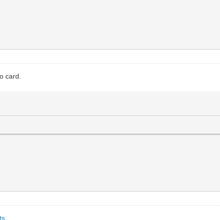
o card.
ts