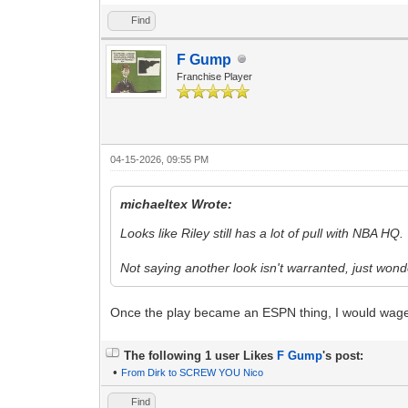
Find
F Gump
Franchise Player
04-15-2026, 09:55 PM
michaeltex Wrote:
Looks like Riley still has a lot of pull with NBA HQ.
Not saying another look isn't warranted, just won
Once the play became an ESPN thing, I would wage
The following 1 user Likes
F Gump
's post:
•
From Dirk to SCREW YOU Nico
Find