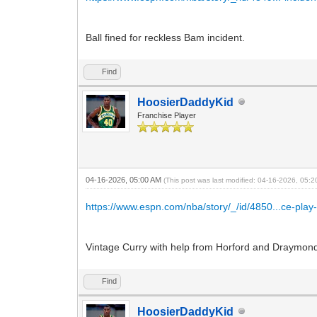
Ball fined for reckless Bam incident.
Find
HoosierDaddyKid
Franchise Player
04-16-2026, 05:00 AM
(This post was last modified: 04-16-2026, 05:
https://www.espn.com/nba/story/_/id/4850...ce-play-
Vintage Curry with help from Horford and Draymond
Find
HoosierDaddyKid