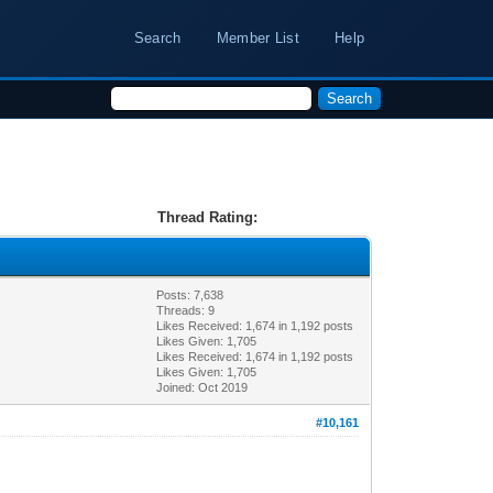
Search
Member List
Help
Thread Rating:
Posts: 7,638
Threads: 9
Likes Received:
1,674
in 1,192 posts
Likes Given: 1,705
Likes Received:
1,674
in 1,192 posts
Likes Given: 1,705
Joined: Oct 2019
#10,161