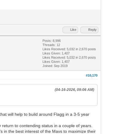
Like
Reply
Posts: 8,996
Threads: 12
Likes Received:
5,032
in 2,670 posts
Likes Given: 1,407
Likes Received:
5,032
in 2,670 posts
Likes Given: 1,407
Joined: Sep 2019
#10,170
(04-16-2026, 09:06 AM)
at will help to build around Flagg in a 3-5 year
 return to contending status in a couple of years.
s in the best interest of the Mavs to maximize their