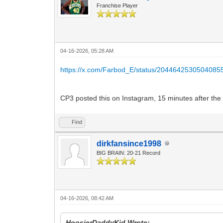
Franchise Player
04-16-2026, 05:28 AM
https://x.com/Farbod_E/status/2044642530504085
CP3 posted this on Instagram, 15 minutes after the
Find
dirkfansince1998
BIG BRAIN: 20-21 Record
04-16-2026, 08:42 AM
HoosierDaddyKid Wrote: