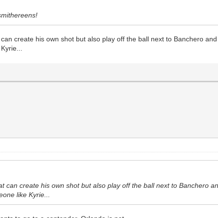
 smithereens!
 can create his own shot but also play off the ball next to Banchero a
Kyrie...
at can create his own shot but also play off the ball next to Bancher
eone like Kyrie...