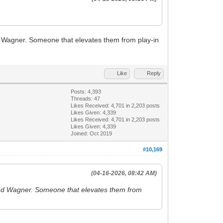
nd Wagner. Someone that elevates them from play-in
Like
Reply
Posts: 4,393
Threads: 47
Likes Received:
4,701
in 2,203 posts
Likes Given: 4,339
Likes Received:
4,701
in 2,203 posts
Likes Given: 4,339
Joined: Oct 2019
#10,169
(04-16-2026, 08:42 AM)
o and Wagner. Someone that elevates them from