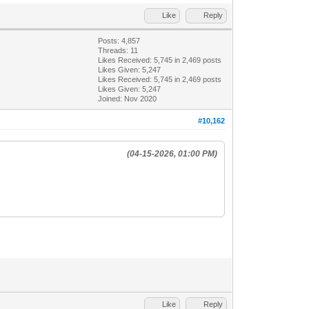
Like
Reply
Posts: 4,857
Threads: 11
Likes Received:
5,745
in 2,469 posts
Likes Given: 5,247
Likes Received:
5,745
in 2,469 posts
Likes Given: 5,247
Joined: Nov 2020
#10,162
(04-15-2026, 01:00 PM)
Like
Reply