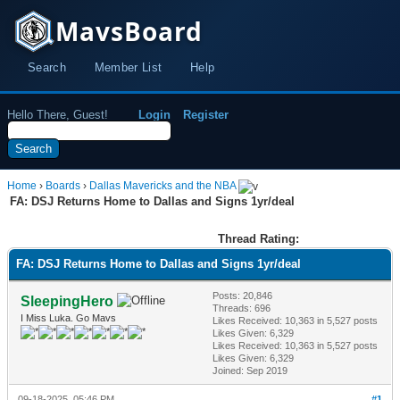
MavsBoard
Search
Member List
Help
Hello There, Guest!
Login
Register
Home
›
Boards
›
Dallas Mavericks and the NBA
FA: DSJ Returns Home to Dallas and Signs 1yr/deal
Thread Rating:
FA: DSJ Returns Home to Dallas and Signs 1yr/deal
Posts: 20,846
SleepingHero
Threads: 696
I Miss Luka. Go Mavs
Likes Received:
10,363
in 5,527 posts
Likes Given: 6,329
Likes Received:
10,363
in 5,527 posts
Likes Given: 6,329
Joined: Sep 2019
09-18-2025, 05:46 PM
#1