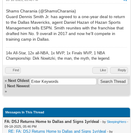
Shams Charania (@ShamsCharania)
Guard Dennis Smith Jr. has agreed to a one-year deal to return
to the Dallas Mavericks, agent Daniel Hazan of Hazan Sports
Management tells ESPN. Smith reunites with the franchise that
drafted him No. 9 overall in 2017 and now he'll compete in
training camp in Dallas.
14x All-Star, 12x all-NBA, 1x MVP, 1x Finals MVP, 1 NBA
Championship: Dirk Nowitzki, the man, the myth, the legend.
Find
Like
Reply
«
Next Oldest
|
Next Newest
»
Messages In This Thread
FA: DSJ Returns Home to Dallas and Signs 1yr/deal
- by
SleepingHero
-
09-18-2025, 05:46 PM
RE: FA: DSJ Returns Home to Dallas and Signs 1yr/deal
- by