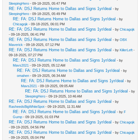
SleepingHero
- 09-18-2025, 05:47 PM
RE: FA: DSJ Returns Home to Dallas and Signs 1yr/deal
- by
SleepingHero
- 09-18-2025, 05:49 PM
RE: FA: DSJ Returns Home to Dallas and Signs 1yr/deal
- by
Chicagojk
- 09-18-2025, 06:01 PM
RE: FA: DSJ Returns Home to Dallas and Signs 1yr/deal
- by
Chicagojk
- 09-18-2025, 06:41 PM
RE: FA: DSJ Returns Home to Dallas and Signs 1yr/deal
- by
OBX
Maverick
- 09-18-2025, 07:12 PM
RE: FA: DSJ Returns Home to Dallas and Signs 1yr/deal
- by
KillerLeft
-
09-18-2025, 07:27 PM
RE: FA: DSJ Returns Home to Dallas and Signs 1yr/deal
- by
Mavs2021
- 09-19-2025, 05:12 AM
RE: FA: DSJ Returns Home to Dallas and Signs 1yr/deal
- by
omahen
- 09-19-2025, 06:34 AM
RE: FA: DSJ Returns Home to Dallas and Signs 1yr/deal
- by
Mavs2021
- 09-19-2025, 09:05 AM
RE: FA: DSJ Returns Home to Dallas and Signs 1yr/deal
- by
SleepingHero
- 09-19-2025, 10:46 AM
RE: FA: DSJ Returns Home to Dallas and Signs 1yr/deal
- by
RasheedsBigWhiteSpot
- 09-19-2025, 11:31 AM
RE: FA: DSJ Returns Home to Dallas and Signs 1yr/deal
- by
F
Gump
- 09-19-2025, 01:03 PM
RE: FA: DSJ Returns Home to Dallas and Signs 1yr/deal
- by
Chicagojk
- 09-19-2025, 04:56 PM
RE: FA: DSJ Returns Home to Dallas and Signs 1yr/deal
- by
Chicagojk
- 09-19-2025, 05:04 PM