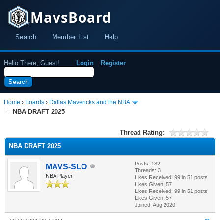
MavsBoard
Search
Member List
Help
Hello There, Guest!
Login
Register
Home
›
Boards
›
Dallas Mavericks and the NBA
NBA DRAFT 2025
Thread Rating:
NBA DRAFT 2025
Posts: 182
MAVS-SLO
Threads: 3
NBA Player
Likes Received:
99
in 51 posts
Likes Given: 57
Likes Received:
99
in 51 posts
Likes Given: 57
Joined: Aug 2020