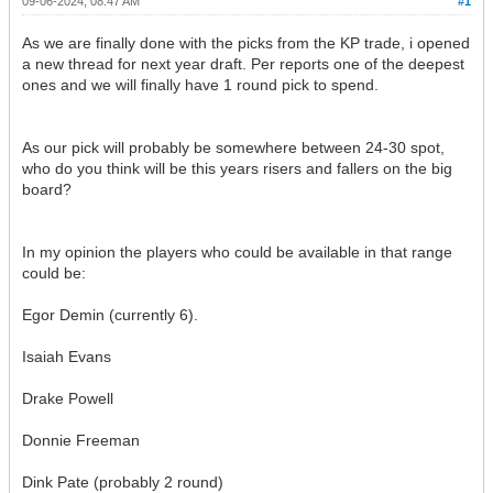
09-06-2024, 08:47 AM
#1
As we are finally done with the picks from the KP trade, i opened
a new thread for next year draft. Per reports one of the deepest
ones and we will finally have 1 round pick to spend.
As our pick will probably be somewhere between 24-30 spot,
who do you think will be this years risers and fallers on the big
board?
In my opinion the players who could be available in that range
could be:
Egor Demin (currently 6).
Isaiah Evans
Drake Powell
Donnie Freeman
Dink Pate (probably 2 round)