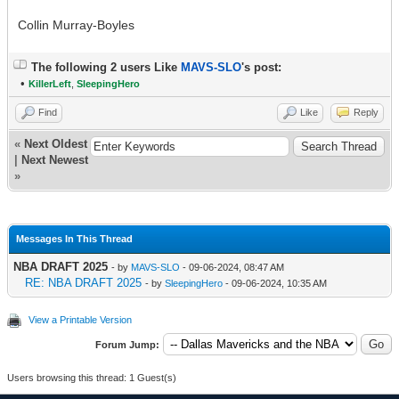
Collin Murray-Boyles
The following 2 users Like
MAVS-SLO
's post:
•
KillerLeft
,
SleepingHero
Find
Like
Reply
«
Next Oldest
|
Next Newest
»
Messages In This Thread
NBA DRAFT 2025
- by
MAVS-SLO
- 09-06-2024, 08:47 AM
RE: NBA DRAFT 2025
- by
SleepingHero
- 09-06-2024, 10:35 AM
View a Printable Version
Forum Jump:
Users browsing this thread: 1 Guest(s)